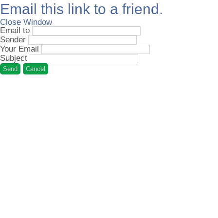
Email this link to a friend.
Close Window
Email to
Sender
Your Email
Subject
Send
Cancel