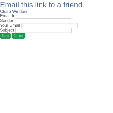
Email this link to a friend.
Close Window
Email to
Sender
Your Email
Subject
Send
Cancel