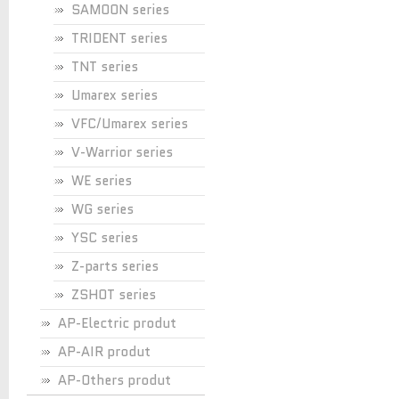
SAMOON series
TRIDENT series
TNT series
Umarex series
VFC/Umarex series
V-Warrior series
WE series
WG series
YSC series
Z-parts series
ZSHOT series
AP-Electric produt
AP-AIR produt
AP-Others produt