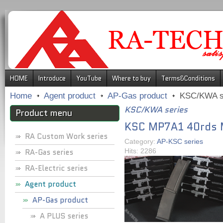
.
HOME
Introduce
YouTube
Where to buy
Terms&Conditions
Home
Agent product
AP-Gas product
KSC/KWA s
KSC/KWA series
Product menu
KSC MP7A1 40rds 
RA Custom Work series
Category:
AP-KSC series
RA-Gas series
Hits: 2286
RA-Electric series
Agent product
AP-Gas product
A PLUS series