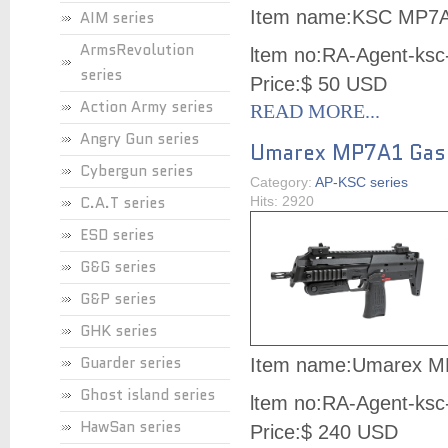
Item name:
KSC MP7A
AIM series
ArmsRevolution
ltem no:
RA-Agent-ksc
series
Price:
$ 50 USD
Action Army series
READ MORE...
Angry Gun series
Umarex MP7A1 Gas
Cybergun series
Category:
AP-KSC series
C.A.T series
Hits: 2920
ESD series
G&G series
G&P series
GHK series
Guarder series
Item name:
Umarex M
Ghost island series
ltem no:
RA-Agent-ksc
HawSan series
Price:
$ 240 USD