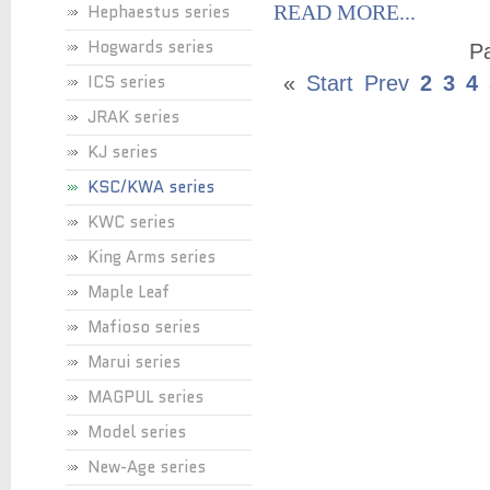
Hephaestus series
READ MORE...
Hogwards series
Pa
ICS series
«
Start
Prev
2
3
4
JRAK series
KJ series
KSC/KWA series
KWC series
King Arms series
Maple Leaf
Mafioso series
Marui series
MAGPUL series
Model series
New-Age series