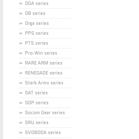
OGA series
OB series
Orga series
PPS series
PTS series
Pro-Win series
RARE ARM series
RENEGADE series
Stark Arms series
SAT series
SDP series
Socom Gear series
SRU series
SVOBODA series