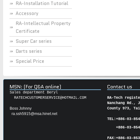
RA-Installation Tutorial
Accessory
RA-Intellectual Property
Certificate
Super Car series
Darts series
Special Price
MSN: (For Q&A online)
Contact us
Sales department Beryl
RATECHCUSTOMERSERVICE@HOTMAIL.COM
RA-Tech regist
Nanchang Rd., 
Boss Johnny
County 973, Ta
ra.ssh5915@msa.hinet.net
TEL:
+886-03-85
+886-03-854
FAX:
+886-03-
85