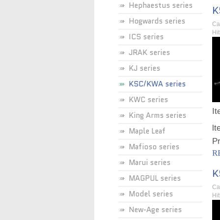
Hephaestus series
K
Hogwards series
Ca
Hi
ICS series
JRAK series
KJ series
KSC/KWA series
KWC series
I
King Arms series
lt
Maple Leaf
Pr
Mafioso series
R
Marui series
K
MAGPUL series
Ca
Model series
Hi
New-Age series