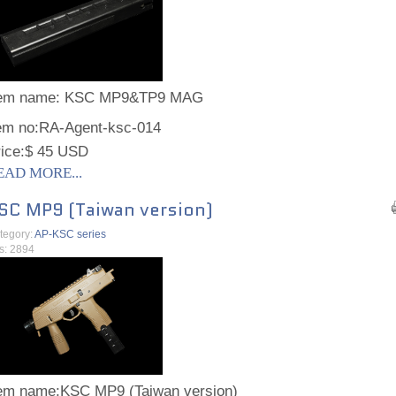
tem name:
KSC MP9&TP9 MAG
em no:
RA-Agent-ksc-014
ice:
$ 45 USD
EAD MORE...
SC MP9 (Taiwan version)
tegory:
AP-KSC series
ts: 2894
tem name:
KSC MP9 (Taiwan version)