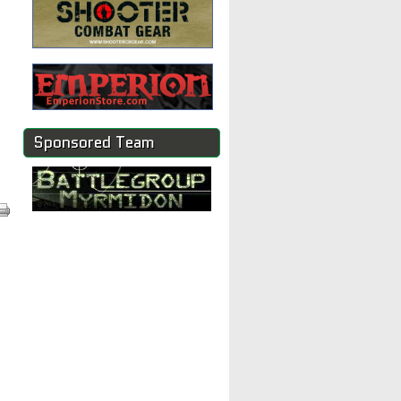
Sponsored Team