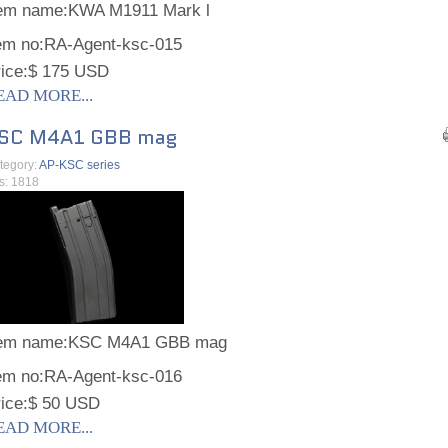
tem name:
KWA M1911 Mark l
em no:
RA-Agent-ksc-015
ice:
$ 175 USD
EAD MORE...
SC M4A1 GBB mag
tegory:
AP-KSC series
ts: 1818
tem name:
KSC M4A1 GBB mag
em no:
RA-Agent-ksc-016
ice:
$ 50 USD
EAD MORE...