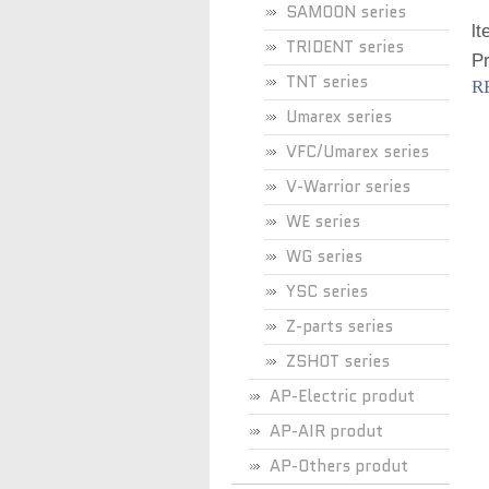
SAMOON series
lt
TRIDENT series
Pr
TNT series
R
Umarex series
VFC/Umarex series
V-Warrior series
WE series
WG series
YSC series
Z-parts series
ZSHOT series
AP-Electric produt
AP-AIR produt
AP-Others produt