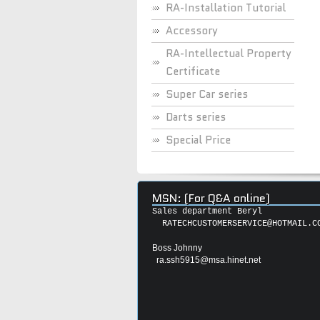
RA-Installation Tutorial
Accessory
RA-Intellectual Property
Certificate
Super Car series
Darts series
Special Price
MSN: (For Q&A online)
Sales department Beryl
RATECHCUSTOMERSERVICE@HOTMAIL.C
Boss Johnny
ra.ssh5915@msa.hinet.net