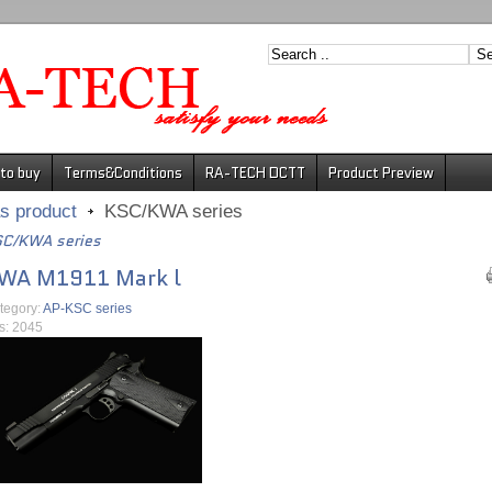
to buy
Terms&Conditions
RA-TECH DCTT
Product Preview
s product
KSC/KWA series
C/KWA series
WA M1911 Mark l
tegory:
AP-KSC series
ts: 2045