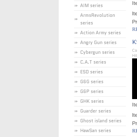
I
AIM series
lt
ArmsRevolution
Pr
series
R
Action Army series
K
Angry Gun series
Ca
Cybergun series
Hi
C.A.T series
ESD series
G&G series
G&P series
GHK series
I
Guarder series
lt
Ghost island series
Pr
HawSan series
R