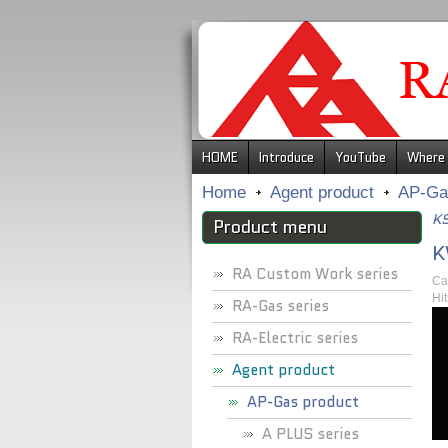
.
HOME
Introduce
YouTube
Where 
Home
Agent product
AP-Ga
KS
Product menu
K
RA Custom Work series
Ca
Hi
RA-Gas series
RA-Electric series
Agent product
AP-Gas product
A PLUS series