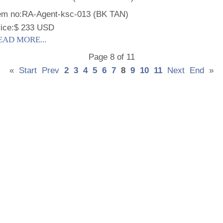
em no:
RA-Agent-ksc-013 (BK TAN)
ice:
$ 233 USD
EAD MORE...
Page 8 of 11
«
Start
Prev
2
3
4
5
6
7
8
9
10
11
Next
End
»