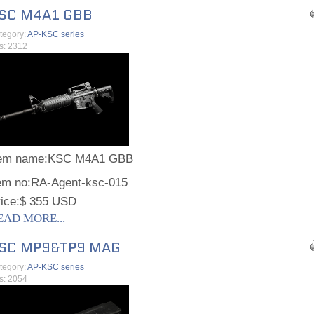
SC M4A1 GBB
tegory:
AP-KSC series
ts: 2312
tem name:
KSC M4A1 GBB
em no:
RA-Agent-ksc-015
ice:
$ 355 USD
EAD MORE...
SC MP9&TP9 MAG
tegory:
AP-KSC series
ts: 2054