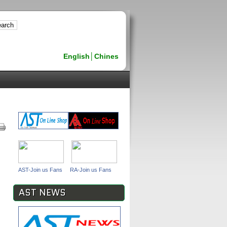
English
│
Chines
AST-Join us Fans
RA-Join us Fans
AST NEWS