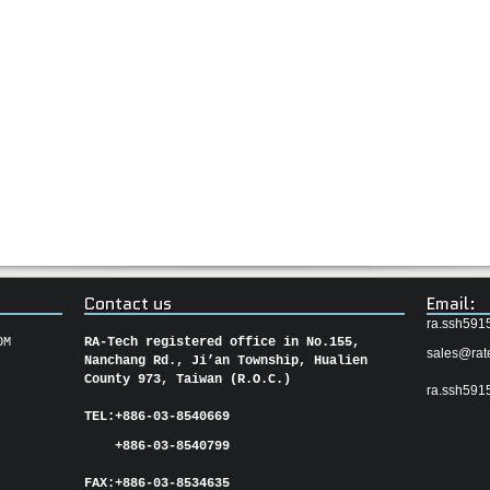
Contact us
Email:
ra.ssh591
OM
RA-Tech registered office in No.155,
sales@rat
Nanchang Rd., Ji’an Township, Hualien
County 973, Taiwan (R.O.C.)
ra.ssh591
TEL:
+886-03-8540669
+886-03-8540799
FAX:
+886-03-
8534635