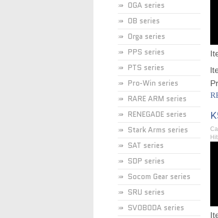
OGA series
OB series
Orga series
PPS series
I
PTS series
lt
Pro-Win series
Pr
R
RARE ARM series
K
RENEGADE series
Stark Arms series
Ca
Hi
SAT series
SDP series
Socom Gear series
SRU series
SVOBODA series
I