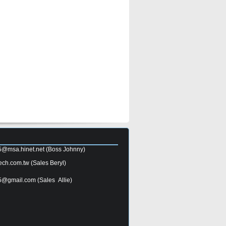
5@msa.hinet.net
(Boss Johnny)
ech.com.tw
(Sales Beryl)
5@gmail.com
(Sales Allie)