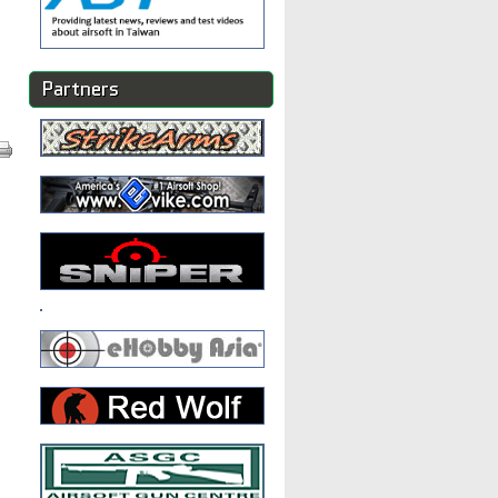
Partners