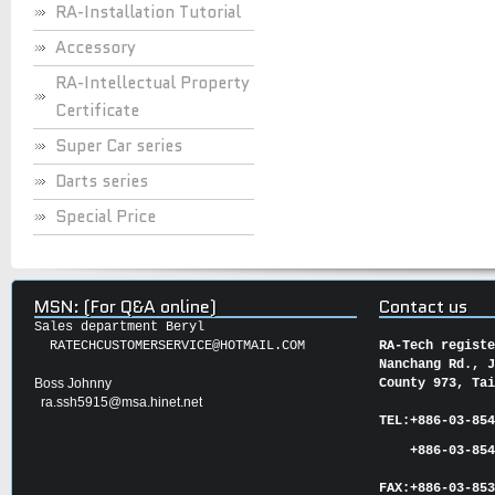
RA-Installation Tutorial
Accessory
RA-Intellectual Property
Certificate
Super Car series
Darts series
Special Price
MSN: (For Q&A online)
Contact us
Sales department Beryl
RATECHCUSTOMERSERVICE@HOTMAIL.COM
RA-Tech regist
Nanchang Rd., 
Boss Johnny
County 973, Ta
ra.ssh5915@msa.hinet.net
TEL:
+886-03-85
+886-03-854
FAX:
+886-03-
85