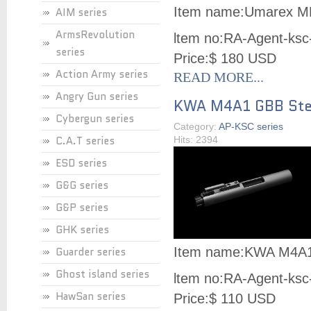
Item name:
Umarex MK
AIM series
ArmsRevolution
ltem no:
RA-Agent-ksc
series
Price:
$ 180 USD
Action Army series
READ MORE...
Angry Gun series
KWA M4A1 GBB Stee
Cybergun series
Category:
AP-KSC series
C.A.T series
Hits: 2394
ESD series
G&G series
G&P series
GHK series
Guarder series
Item name:
KWA M4A1 
Ghost island series
ltem no:
RA-Agent-ksc
HawSan series
Price:
$ 110 USD