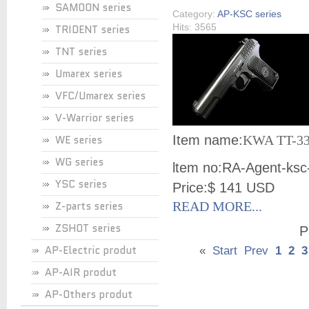
SAMOON series
Category:
AP-KSC series
Hits: 3565
TRIDENT series
TNT series
Umarex series
VFC/Umarex series
V-Warrior series
WE series
Item name:
KWA TT-33
WG series
ltem no:
RA-Agent-ksc
YSC series
Price:
$ 141 USD
Z-parts series
READ MORE...
ZSHOT series
P
AP-Electric produt
«
Start
Prev
1
2
3
AP-AIR produt
AP-Others produt