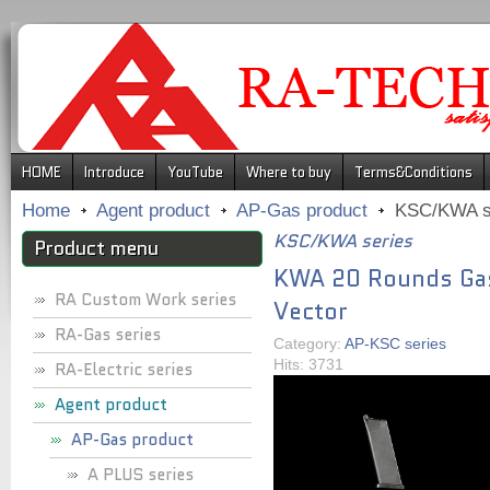
.
HOME
Introduce
YouTube
Where to buy
Terms&Conditions
Home
Agent product
AP-Gas product
KSC/KWA s
KSC/KWA series
Product menu
KWA 20 Rounds Gas
RA Custom Work series
Vector
RA-Gas series
Category:
AP-KSC series
Hits: 3731
RA-Electric series
Agent product
AP-Gas product
A PLUS series