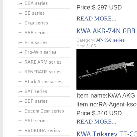
OGA series
Price:
$ 297 USD
OB series
READ MORE...
Orga series
KWA AKG-74N GBB
PPS series
Category:
AP-KSC series
PTS series
Hits: 3165
Pro-Win series
RARE ARM series
RENEGADE series
Stark Arms series
SAT series
Item name:
KWA AKG
SDP series
ltem no:
RA-Agent-ksc
Socom Gear series
Price:
$ 340 USD
SRU series
READ MORE...
SVOBODA series
KWA Tokarev TT-3