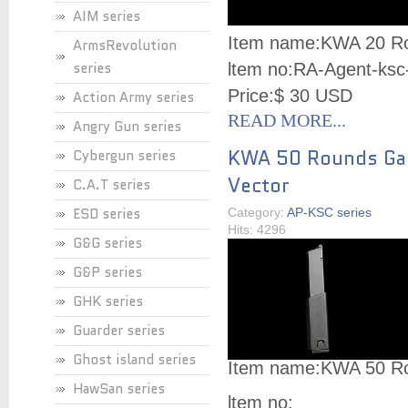
AIM series
Item name:
KWA 20 Ro
ArmsRevolution
series
ltem no:
RA-Agent-ksc
Price:
$ 30 USD
Action Army series
READ MORE...
Angry Gun series
KWA 50 Rounds Gas
Cybergun series
Vector
C.A.T series
ESD series
Category:
AP-KSC series
Hits: 4296
G&G series
G&P series
GHK series
Guarder series
Ghost island series
Item name:
KWA 50 Ro
HawSan series
ltem no: