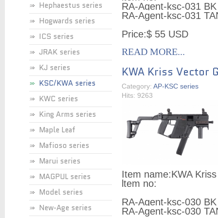
Hephaestus series
RA-Agent-ksc-031 BK
RA-Agent-ksc-031 TA
Hogwards series
Price:
$ 55 USD
ICS series
READ MORE...
JRAK series
KJ series
KWA Kriss Vector
KSC/KWA series
Category:
AP-KSC series
Hits: 9263
KWC series
King Arms series
Maple Leaf
Mafioso series
Marui series
Item name:
KWA Kriss
MAGPUL series
ltem no:
Model series
RA-Agent-ksc-030 BK
New-Age series
RA-Agent-ksc-030 TA