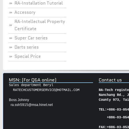
RA-Installation Tutorial
Accessory
RA-Intellectual Property
Certificate
Super Car series
Darts series
Special Price
MSN: (For Q&A online)
Contact us
Sales department Beryl
RATECHCUSTOMERSERVICE@HOTMAIL.COM
RA-Tech regist
Nanchang Rd., 
Boss Johnny
County 973, Ta
ra.ssh5915@msa.hinet.net
TEL:
+886-03-85
+886-03-854
FAX:
+886-03-
85