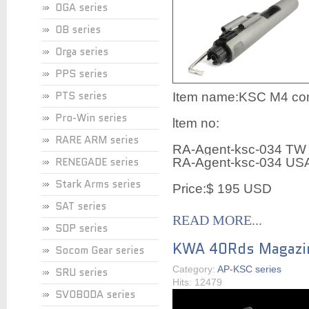
OGA series
OB series
Orga series
PPS series
PTS series
Item name:KSC M4 comp
Pro-Win series
ltem no:
RARE ARM series
RA-Agent-ksc-034 TW
RENEGADE series
RA-Agent-ksc-034 US
Stark Arms series
Price:$ 195 USD
SAT series
READ MORE...
SDP series
KWA 40Rds Magazi
Socom Gear series
Category:
AP-KSC series
SRU series
Hits: 12479
SVOBODA series