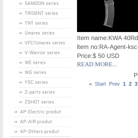
SAMOON series
TRIDENT series
TNT series
Umarex series
Item name:
KWA 40Rd
VFC/Umarex series
ltem no:
RA-Agent-ksc
V-Warrior series
Price:
$ 50 USD
WE series
READ MORE...
WG series
P
YSC series
«
Start
Prev
1
2
3
Z-parts series
ZSHOT series
AP-Electric produt
AP-AIR produt
AP-Others produt