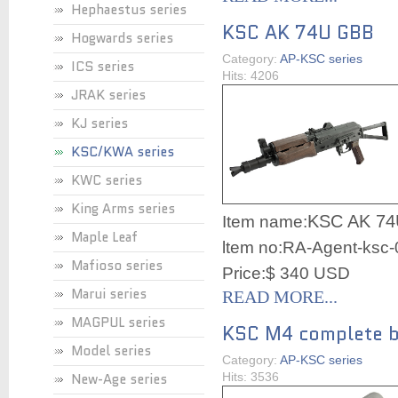
Hephaestus series
KSC AK 74U GBB
Hogwards series
Category:
AP-KSC series
ICS series
Hits: 4206
JRAK series
KJ series
KSC/KWA series
KWC series
King Arms series
KSC AK 7
Item name:
Maple Leaf
ltem no:RA-Agent-ksc
Mafioso series
Price:$ 340 USD
Marui series
READ MORE...
MAGPUL series
KSC M4 complete bo
Model series
Category:
AP-KSC series
New-Age series
Hits: 3536