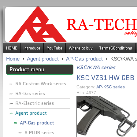
.
HOME
Introduce
YouTube
Where to buy
Terms&Conditions
Home
Agent product
AP-Gas product
KSC/KWA s
KSC/KWA series
Product menu
KSC VZ61 HW GBB
RA Custom Work series
Category:
AP-KSC series
RA-Gas series
Hits: 4677
RA-Electric series
Agent product
AP-Gas product
A PLUS series