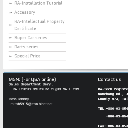
RA-Installation Tutorial
Accessory
RA-Intellectual Property
Certificate
Super Car series
Darts series
Special Price
MSN: (For Q&A online)
Contact us
Sales department Beryl
RATECHCUSTOMERSERVICE@HOTMAIL.COM
RA-Tech regist
Nanchang Rd., 
Boss Johnny
County 973, Ta
ra.ssh5915@msa.hinet.net
TEL:
+886-03-85
+886-03-854
FAX:
+886-03-
85