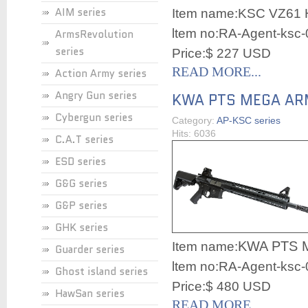
AIM series
Item name:
KSC VZ61
ltem no:RA-Agent-ksc
ArmsRevolution
series
Price:$ 227 USD
READ MORE...
Action Army series
Angry Gun series
KWA PTS MEGA A
Cybergun series
Category:
AP-KSC series
Hits: 6036
C.A.T series
ESD series
G&G series
G&P series
GHK series
KWA PTS 
Item name:
Guarder series
ltem no:RA-Agent-ksc
Ghost island series
Price:$ 480 USD
HawSan series
READ MORE...