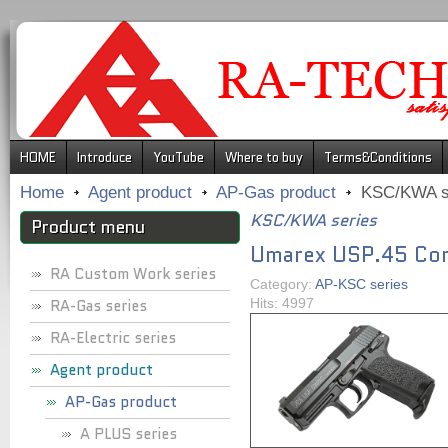
.
HOME
Introduce
YouTube
Where to buy
Terms&Conditions
Home
Agent product
AP-Gas product
KSC/KWA s
KSC/KWA series
Product menu
Umarex USP.45 Com
RA Custom Work series
Category:
AP-KSC series
RA-Gas series
Hits: 4997
RA-Electric series
Agent product
AP-Gas product
A PLUS series