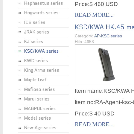
Hephaestus series
Price:$ 460 USD
Hogwards series
READ MORE...
ICS series
KSC/KWA HK.45 ma
JRAK series
Category:
AP-KSC series
KJ series
Hits: 4653
KSC/KWA series
KWC series
King Arms series
Maple Leaf
Mafioso series
Item name:
KSC/KWA H
Marui series
ltem no:RA-Agent-ksc
MAGPUL series
Price:$ 40 USD
Model series
READ MORE...
New-Age series