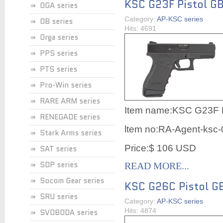
KSC G23F Pistol G
OGA series
Category:
AP-KSC series
OB series
Hits: 4691
Orga series
PPS series
PTS series
Pro-Win series
RARE ARM series
Item name:KSC G23F P
RENEGADE series
ltem no:RA-Agent-ksc
Stark Arms series
Price:$ 106 USD
SAT series
SDP series
READ MORE...
Socom Gear series
KSC G26C Pistol G
SRU series
Category:
AP-KSC series
Hits: 4874
SVOBODA series