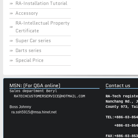
RA-Installation Tutorial
Accessory
RA-Intellectual Property
Certificate
Super Car series
Darts series
Special Price
MSN: (For Q&A online)
Contact us
Sales department Beryl
RATECHCUSTOMERSERVICE@HOTMAIL.COM
RA-Tech regist
Nanchang Rd., 
Boss Johnny
County 973, Ta
ra.ssh5915@msa.hinet.net
TEL:
+886-03-85
+886-03-854
FAX:
+886-03-
85