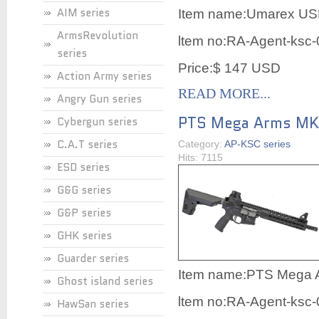
AIM series
Item name:
Umarex USP
ArmsRevolution
ltem no:RA-Agent-ksc
series
Price:$ 147 USD
Action Army series
READ MORE...
Angry Gun series
PTS Mega Arms MK
Cybergun series
C.A.T series
Category:
AP-KSC series
Hits: 7115
ESD series
G&G series
G&P series
GHK series
Guarder series
Item name:
PTS Mega 
Ghost island series
ltem no:RA-Agent-ksc
HawSan series