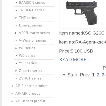
SAMOON series
TRIDENT series
TNT series
Umarex series
VFC/Umarex series
Item name:KSC G26C P
V-Warrior series
ltem no:RA-Agent-ksc
WE series
Price:$ 106 USD
WG series
READ MORE...
YSC series
P
Z-parts series
«
Start
Prev
1
2
3
ZSHOT series
AP-Electric produt
AP-AIR produt
AP-Others produt