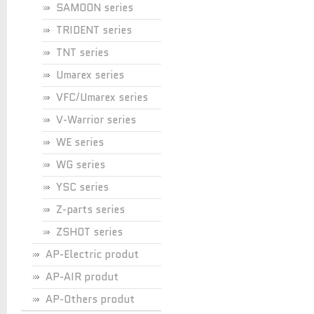
SAMOON series
TRIDENT series
TNT series
Umarex series
VFC/Umarex series
V-Warrior series
WE series
WG series
YSC series
Z-parts series
ZSHOT series
AP-Electric produt
AP-AIR produt
AP-Others produt