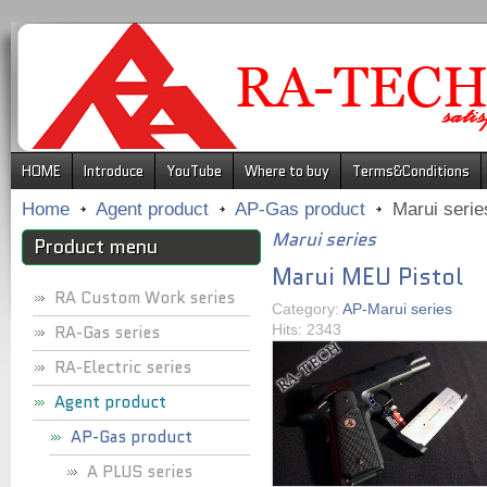
.
HOME
Introduce
YouTube
Where to buy
Terms&Conditions
Home
Agent product
AP-Gas product
Marui serie
Marui series
Product menu
Marui MEU Pistol
RA Custom Work series
Category:
AP-Marui series
RA-Gas series
Hits: 2343
RA-Electric series
Agent product
AP-Gas product
A PLUS series