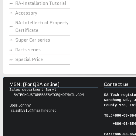
RA-Installation Tutorial
Accessory
RA-Intellectual Property
Certificate
Super Car series
Darts series
Special Price
MSN: (For Q&A online)
Contact us
Sales department Beryl
RATECHCUSTOMERSERVICE@HOTMAIL.COM
RA-Tech regist
Nanchang Rd., 
Boss Johnny
County 973, Ta
ra.ssh5915@msa.hinet.net
TEL:
+886-03-85
+886-03-854
FAX:
+886-03-
85