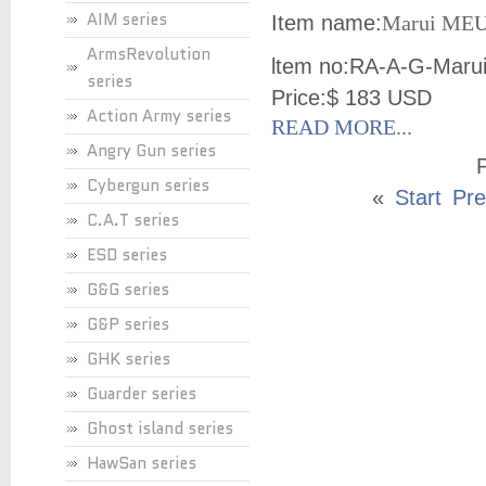
AIM series
Item name:
Marui MEU 
ArmsRevolution
ltem no:
RA-A-G-Maru
series
Price:
$ 183 USD
Action Army series
READ MORE...
Angry Gun series
P
Cybergun series
«
Start
Pre
C.A.T series
ESD series
G&G series
G&P series
GHK series
Guarder series
Ghost island series
HawSan series