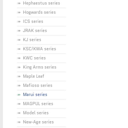
Hephaestus series
Hogwards series
ICS series
JRAK series
KJ series
KSC/KWA series
KWC series
King Arms series
Maple Leaf
Mafioso series
Marui series
MAGPUL series
Model series
New-Age series