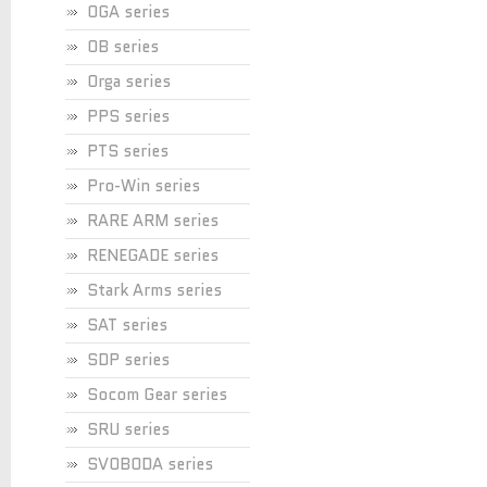
OGA series
OB series
Orga series
PPS series
PTS series
Pro-Win series
RARE ARM series
RENEGADE series
Stark Arms series
SAT series
SDP series
Socom Gear series
SRU series
SVOBODA series