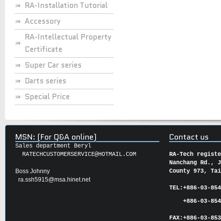
RA-Installation Tutorial
Accessory
RA-Intellectual Property
Certificate
Super Car series
Darts series
Special Price
MSN: (For Q&A online)
Contact us
Sales department Beryl
RATECHCUSTOMERSERVICE@HOTMAIL.COM
RA-Tech regist
Nanchang Rd., 
Boss Johnny
County 973, Ta
ra.ssh5915@msa.hinet.net
TEL:
+886-03-85
+886-03-854
FAX:
+886-03-
85