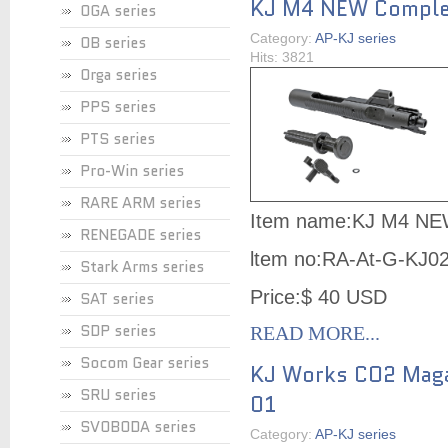
KJ M4 NEW Complet
OGA series
Category:
AP-KJ series
OB series
Hits: 3821
Orga series
PPS series
PTS series
Pro-Win series
RARE ARM series
Item name:KJ M4 NE
RENEGADE series
ltem no:
RA-At-G-KJ0
Stark Arms series
Price:$ 40 USD
SAT series
SDP series
READ MORE...
Socom Gear series
KJ Works CO2 Maga
SRU series
01
SVOBODA series
Category:
AP-KJ series