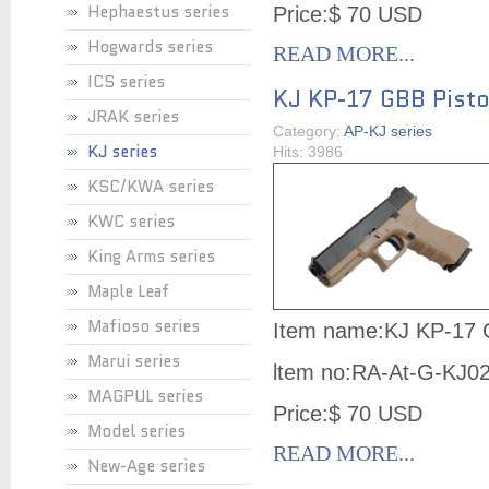
Hephaestus series
Price:$ 70 USD
Hogwards series
READ MORE...
ICS series
KJ KP-17 GBB Pist
JRAK series
Category:
AP-KJ series
KJ series
Hits: 3986
KSC/KWA series
KWC series
King Arms series
Maple Leaf
Mafioso series
Item name:KJ KP-17 
Marui series
ltem no:
RA-At-G-KJ0
MAGPUL series
Price:$ 70 USD
Model series
READ MORE...
New-Age series