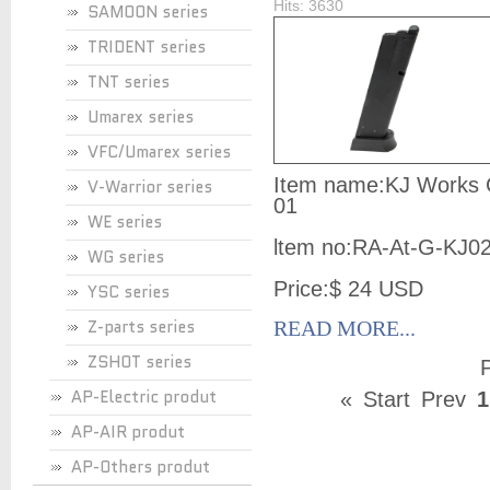
Hits: 3630
SAMOON series
TRIDENT series
TNT series
Umarex series
VFC/Umarex series
Item name:KJ Works 
V-Warrior series
01
WE series
ltem no:
RA-At-G-KJ0
WG series
Price:$ 24 USD
YSC series
Z-parts series
READ MORE...
ZSHOT series
P
AP-Electric produt
«
Start
Prev
1
AP-AIR produt
AP-Others produt