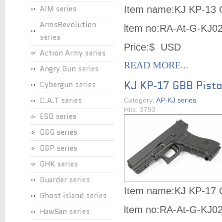
AIM series
Item name:KJ KP-13 
ArmsRevolution
ltem no:
RA-At-G-KJ0
series
Price:$ USD
Action Army series
READ MORE...
Angry Gun series
KJ KP-17 GBB Pisto
Cybergun series
C.A.T series
Category:
AP-KJ series
Hits: 3793
ESD series
G&G series
G&P series
GHK series
Guarder series
Item name:KJ KP-17 
Ghost island series
ltem no:
RA-At-G-KJ0
HawSan series