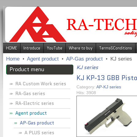
.
HOME
Introduce
YouTube
Where to buy
Terms&Conditions
Home
Agent product
AP-Gas product
KJ series
KJ series
Product menu
KJ KP-13 GBB Pisto
RA Custom Work series
Category:
AP-KJ series
RA-Gas series
Hits: 3908
RA-Electric series
Agent product
AP-Gas product
A PLUS series