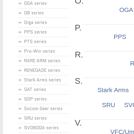
O.
OGA series
OGA
OB series
Orga series
P.
PPS series
PPS
PTS series
Pro-Win series
R.
RARE ARM series
RENEGADE series
S.
Stark Arms series
SAT series
Stark Arms
SDP series
SRU
S
Socom Gear series
SRU series
V.
SVOBODA series
VFC/Um