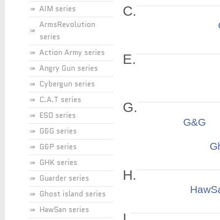
AIM series
C.
ArmsRevolution
series
Action Army series
E.
Angry Gun series
Cybergun series
C.A.T series
G.
ESD series
G&G
G&G series
Gh
G&P series
GHK series
H.
Guarder series
HawS
Ghost island series
HawSan series
I.