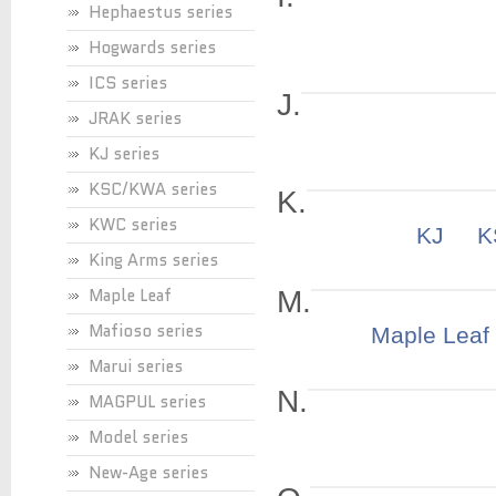
Hephaestus series
Hogwards series
ICS series
J.
JRAK series
KJ series
KSC/KWA series
K.
KWC series
KJ
King Arms series
Maple Leaf
M.
Mafioso series
Maple Leaf
Marui series
N.
MAGPUL series
Model series
New-Age series