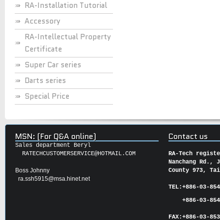
RA-Installation Tutorial
Accessory
RA-Intellectual Property
Certificate
Super Car series
Darts series
Special Price
MSN: (For Q&A online)
Contact us
Sales department Beryl
RATECHCUSTOMERSERVICE@HOTMAIL.COM
RA-Tech regist
Nanchang Rd., 
Boss Johnny
County 973, Ta
ra.ssh5915@msa.hinet.net
TEL:
+886-03-85
+886-03-854
FAX:
+886-03-
85