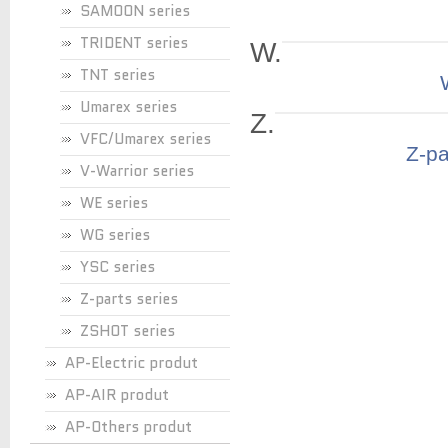
SAMOON series
TRIDENT series
W.
TNT series
Umarex series
Z.
VFC/Umarex series
Z-pa
V-Warrior series
WE series
WG series
YSC series
Z-parts series
ZSHOT series
AP-Electric produt
AP-AIR produt
AP-Others produt