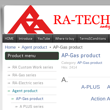
.
HOME
Introduce
YouTube
Where to buy
Terms&Conditions
Home
Agent product
AP-Gas product
AP-Gas product
Product menu
Category:
AP-Gas product
RA Custom Work series
Hits: 2414
RA-Gas series
A.
RA-Electric series
A-PLUS
Agent product
Action 
AP-Gas product
A PLUS series