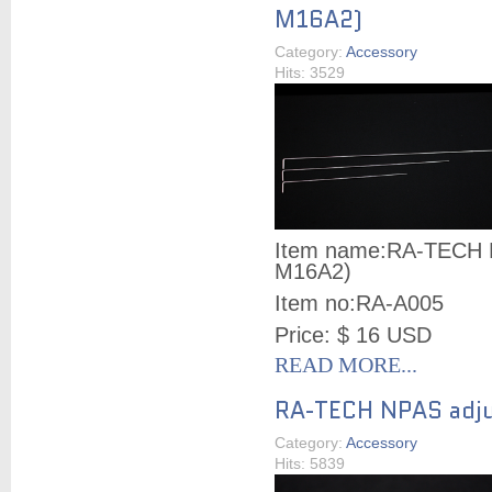
M16A2)
Category:
Accessory
Hits: 3529
Item name:
RA-TECH N
M16A2)
Item no:
RA-A005
Price: $ 16 USD
READ MORE...
RA-TECH NPAS adju
Category:
Accessory
Hits: 5839