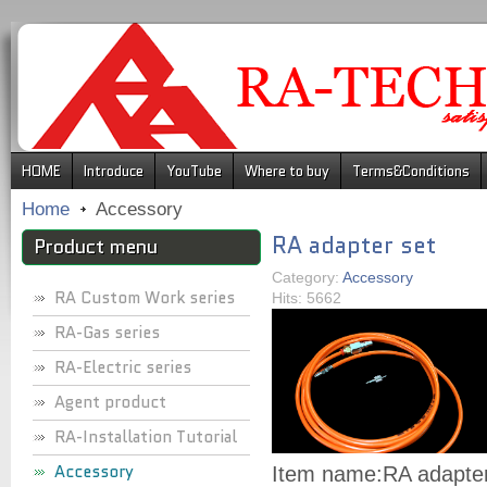
.
HOME
Introduce
YouTube
Where to buy
Terms&Conditions
Home
Accessory
RA adapter set
Product menu
Category:
Accessory
RA Custom Work series
Hits: 5662
RA-Gas series
RA-Electric series
Agent product
RA-Installation Tutorial
Accessory
Item name:
RA adapter