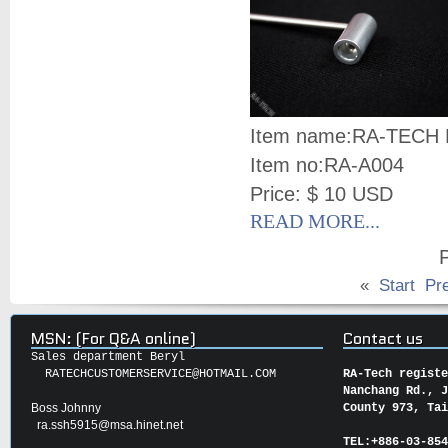
Item name:
RA-TECH N
Item no:
RA-A004
Price: $ 10 USD
READ MORE...
P
«
Start
Pr
MSN: (For Q&A online)
Contact us
Sales department Beryl
RATECHCUSTOMERSERVICE@HOTMAIL.COM
RA-Tech regist
Nanchang Rd., 
Boss Johnny
County 973, Ta
ra.ssh5915@msa.hinet.net
TEL:
+886-03-85