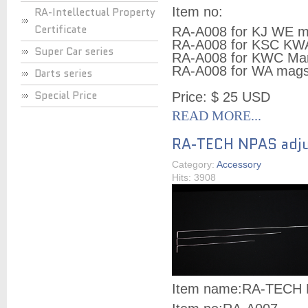
Item no:
RA-Intellectual Property
Certificate
RA-A008 for KJ WE 
RA-A008 for KSC KW
Super Car series
RA-A008 for KWC Ma
RA-A008 for WA mag
Darts series
Special Price
Price: $ 25 USD
READ MORE...
RA-TECH NPAS adju
Category:
Accessory
Hits: 3908
Item name:
RA-TECH N