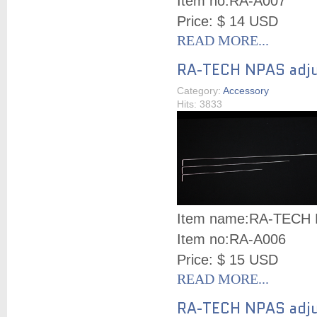
Item no:
RA-A007
Price: $ 14 USD
READ MORE...
RA-TECH NPAS adju
Category:
Accessory
Hits: 3833
Item name:
RA-TECH N
Item no:
RA-A006
Price: $ 15 USD
READ MORE...
RA-TECH NPAS adjus