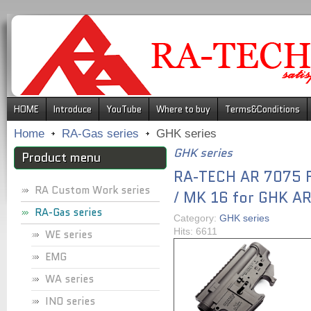
.
HOME
Introduce
YouTube
Where to buy
Terms&Conditions
Home
RA-Gas series
GHK series
GHK series
Product menu
RA-TECH AR 7075 F
RA Custom Work series
/ MK 16 for GHK AR
RA-Gas series
Category:
GHK series
Hits: 6611
WE series
EMG
WA series
INO series