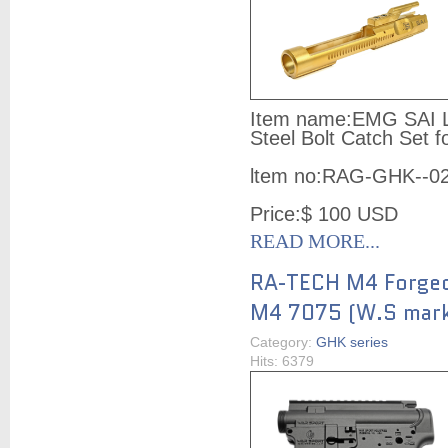
Item name:
EMG SAI Li
Steel Bolt Catch Set
ltem no:
RAG-GHK--0
Price:
$ 100
USD
READ MORE...
RA-TECH M4 Forged
M4 7075 (W.S mark
Category:
GHK series
Hits: 6379