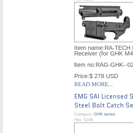
Item name:
RA-TECH 
Receiver (for GHK M4
ltem no:
RAG-GHK--0
Price:
$ 278
USD
READ MORE...
EMG SAI Licensed S
Steel Bolt Catch S
Category:
GHK series
Hits: 6245