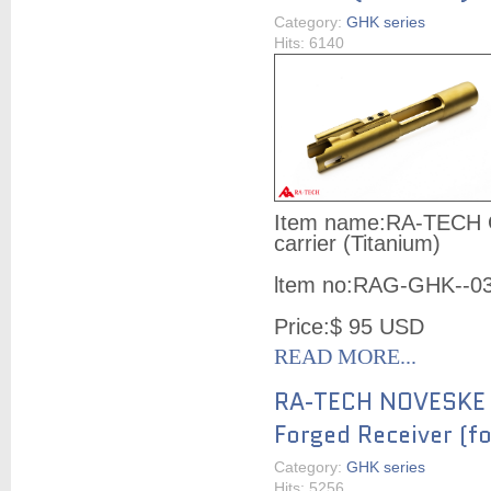
Category:
GHK series
Hits: 6140
Item name:
RA-TECH G
carrier (Titanium)
ltem no:
RAG-GHK--0
Price:
$ 95
USD
READ MORE...
RA-TECH NOVESKE
Forged Receiver (f
Category:
GHK series
Hits: 5256