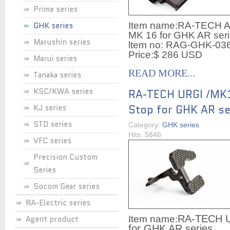
Prime series
GHK series
Item name:
RA-TECH AR
MK 16 for GHK AR ser
Marushin series
ltem no:
RAG-GHK-03
Price:$ 286 USD
Marui series
READ MORE...
Tanaka series
KSC/KWA series
RA-TECH URGI /MK1
KJ series
Stop for GHK AR se
STD series
Category:
GHK series
Hits: 5846
VFC series
Precision Custom
Series
Socom Gear series
RA-Electric series
RA-TECH UR
Agent product
Item name:
for GHK AR series