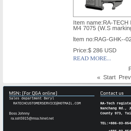
Item name:
RA-TECH M
M4 7075 (W.S markin
ltem no:
RAG-GHK--0
Price:
$ 286
USD
READ MORE...
P
«
Start
Prev
MSN: (For Q&A online)
Contact us
Sales department Beryl
RATECHCUSTOMERSERVICE@HOTMAIL.COM
RA-Tech regist
Nanchang Rd., 
Boss Johnny
County 973, Ta
ra.ssh5915@msa.hinet.net
TEL:
+886-03-85