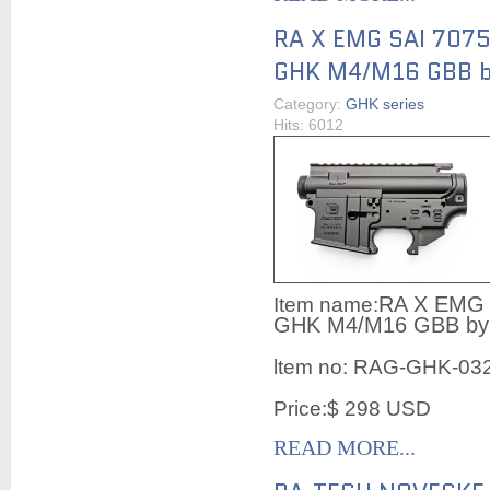
RA X EMG SAI 7075 
GHK M4/M16 GBB b
Category:
GHK series
Hits: 6012
RA X EMG S
Item name:
GHK M4/M16 GBB by
ltem no:
RAG-GHK-03
Price:$ 298 USD
READ MORE...