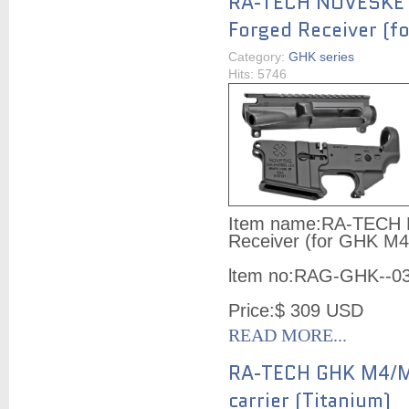
RA-TECH NOVESKE
Forged Receiver (f
Category:
GHK series
Hits: 5746
Item name:
RA-TECH 
Receiver (for GHK M4
ltem no:
RAG-GHK--0
Price:
$ 309
USD
READ MORE...
RA-TECH GHK M4/M
carrier (Titanium)