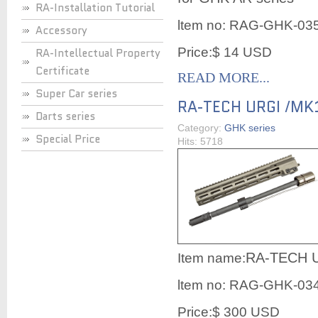
RA-Installation Tutorial
ltem no:
RAG-GHK-03
Accessory
Price:$ 14 USD
RA-Intellectual Property
Certificate
READ MORE...
Super Car series
RA-TECH URGI /MK1
Darts series
Category:
GHK series
Special Price
Hits: 5718
RA-TECH U
Item name:
ltem no:
RAG-GHK-03
Price:$ 300 USD