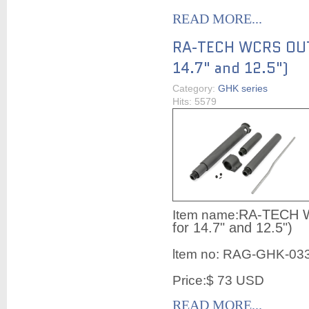
READ MORE...
RA-TECH WCRS OUT
14.7" and 12.5")
Category:
GHK series
Hits: 5579
RA-TECH 
Item name:
for 14.7" and 12.5")
ltem no:
RAG-GHK-03
Price:$ 73 USD
READ MORE...