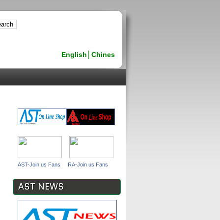
English
│
Chines
AST-Join us Fans
RA-Join us Fans
AST NEWS