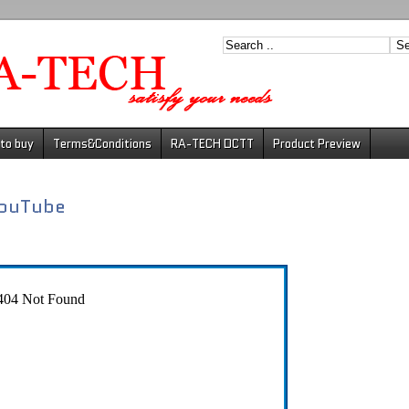
to buy
Terms&Conditions
RA-TECH DCTT
Product Preview
ouTube