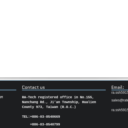
Contact us
Email:
ra.ssh591
OM
RA-Tech registered office in No.155,
sales@rat
Nanchang Rd., Ji’an Township, Hualien
County 973, Taiwan (R.O.C.)
ra.ssh591
TEL:
+886-03-8540669
+886-03-8540799