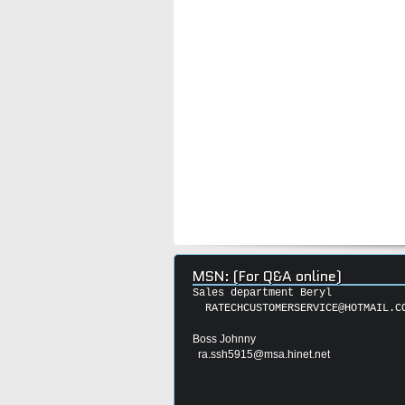
MSN: (For Q&A online)
Sales department Beryl
RATECHCUSTOMERSERVICE@HOTMAIL.C
Boss Johnny
ra.ssh5915@msa.hinet.net