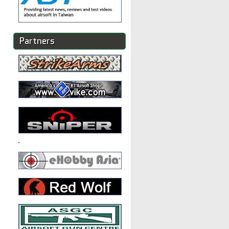
Partners