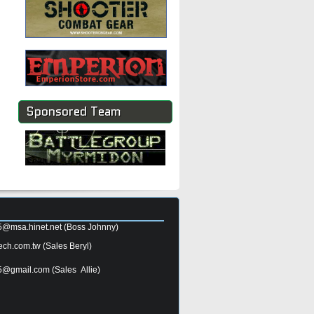
Sponsored Team
5@msa.hinet.net
(Boss Johnny)
ech.com.tw
(Sales Beryl)
5@gmail.com
(Sales Allie)