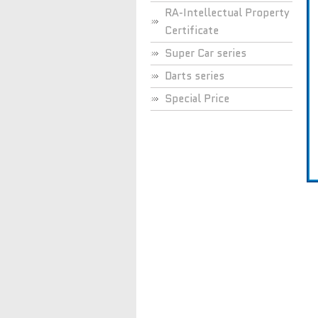
RA-Intellectual Property
Certificate
Super Car series
Darts series
Special Price