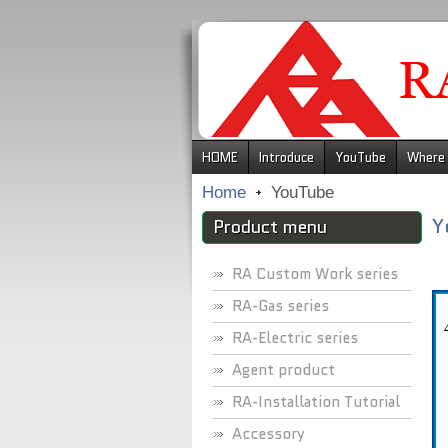
.
HOME
Introduce
YouTube
Where 
Home
YouTube
Y
Product menu
RA Custom Work series
RA-Gas series
RA-Electric series
Agent product
RA-Installation Tutorial
Accessory