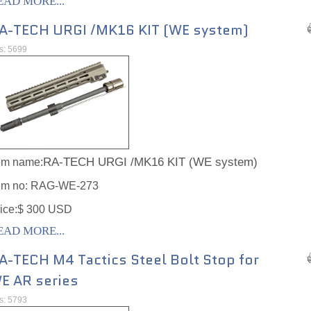
EAD MORE...
A-TECH URGI /MK16 KIT (WE system)
ts: 5699
RA-TECH URGI /MK16 KIT (WE system)
em name:
em no:
RAG-WE-273
ice:$ 300 USD
EAD MORE...
A-TECH M4 Tactics Steel Bolt Stop for
E AR series
ts: 5793