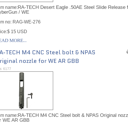
RA-TECH Desert Eagle .50AE Steel Slide Release f
em name:
yberGun / WE
em no:
RAG-WE-276
ice:$ 15 USD
EAD MORE...
A-TECH M4 CNC Steel bolt & NPAS
riginal nozzle for WE AR GBB
ts: 6177
RA-TECH M4 CNC Steel bolt & NPAS Original nozz
em name:
or WE AR GBB