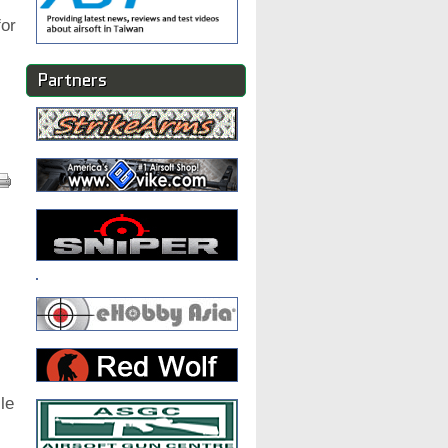
or
Partners
le