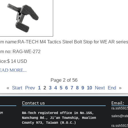
em name:
RA-TECH M4 Tactics Steel Bolt Stop for WE AR serie
em no:
RAG-WE-272
ice:$ 14 USD
EAD MORE...
Page 2 of 56
«
Start
Prev
1
2
3
4
5
6
7
8
9
10
Next
End
»
Contact us
Email:
ra.ssh591
OM
RA-Tech registered office in No.155,
sales@rat
Nanchang Rd., Ji’an Township, Hualien
County 973, Taiwan (R.O.C.)
ra.ssh591