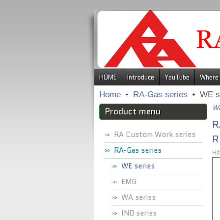
.
HOME
Introduce
YouTube
Where 
Home
RA-Gas series
WE s
WE
Product menu
R
RA Custom Work series
R
RA-Gas series
Hi
WE series
EMG
WA series
INO series