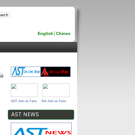
English
│
Chines
AST-Join us Fans
RA-Join us Fans
AST NEWS