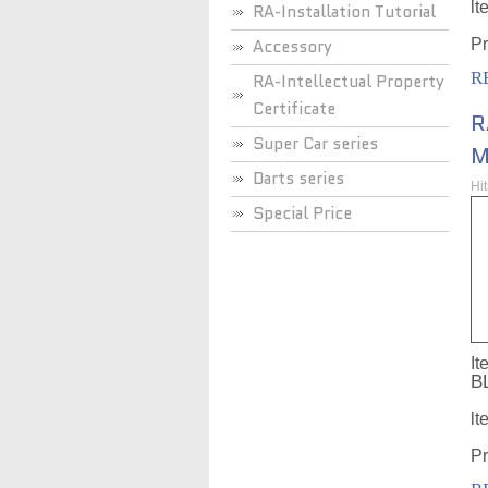
lt
RA-Installation Tutorial
Accessory
Pr
R
RA-Intellectual Property
Certificate
R
Super Car series
M
Darts series
Hi
Special Price
It
B
lt
Pr