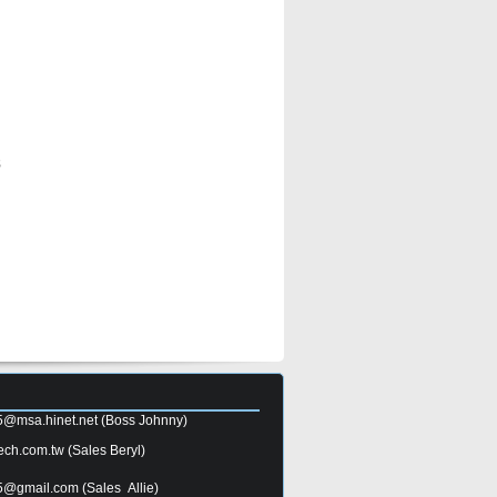
s
5@msa.hinet.net
(Boss Johnny)
ech.com.tw
(Sales Beryl)
5@gmail.com
(Sales Allie)