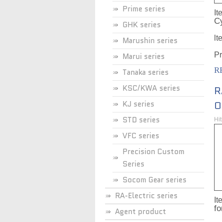
Prime series
It
C
GHK series
lt
Marushin series
Pr
Marui series
R
Tanaka series
KSC/KWA series
R
KJ series
O
STD series
Hi
VFC series
Precision Custom
Series
Socom Gear series
RA-Electric series
It
f
Agent product