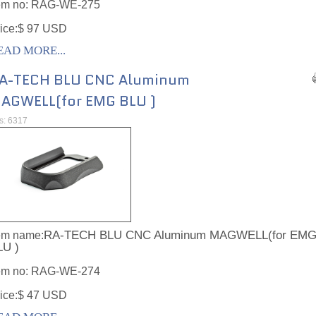
em no:
RAG-WE-275
ice:$ 97 USD
EAD MORE...
A-TECH BLU CNC Aluminum
AGWELL(for EMG BLU )
ts: 6317
RA-TECH BLU CNC Aluminum MAGWELL(for EM
em name:
LU )
em no:
RAG-WE-274
ice:$ 47 USD