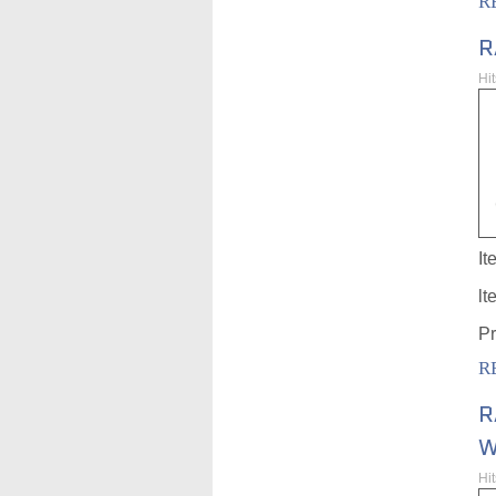
R
R
Hi
It
lt
Pr
R
R
W
Hi