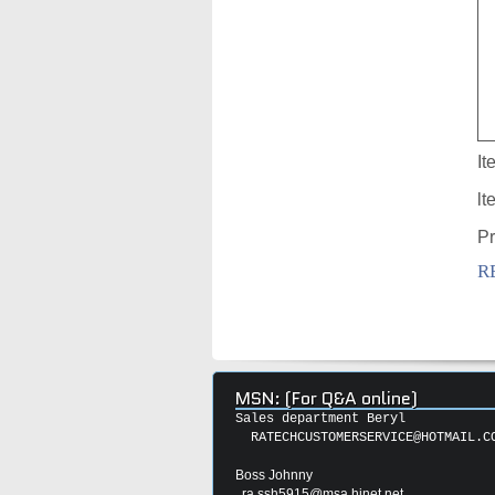
It
lt
Pr
R
MSN: (For Q&A online)
Sales department Beryl
RATECHCUSTOMERSERVICE@HOTMAIL.C
Boss Johnny
ra.ssh5915@msa.hinet.net