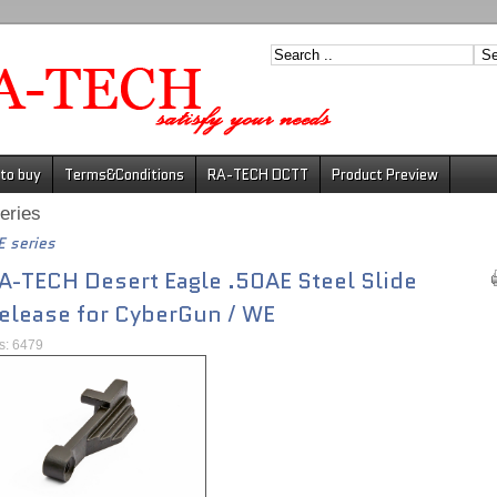
to buy
Terms&Conditions
RA-TECH DCTT
Product Preview
eries
 series
A-TECH Desert Eagle .50AE Steel Slide
elease for CyberGun / WE
ts: 6479