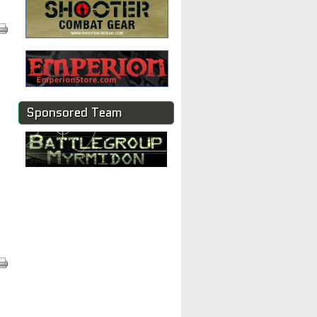
Sponsored Team