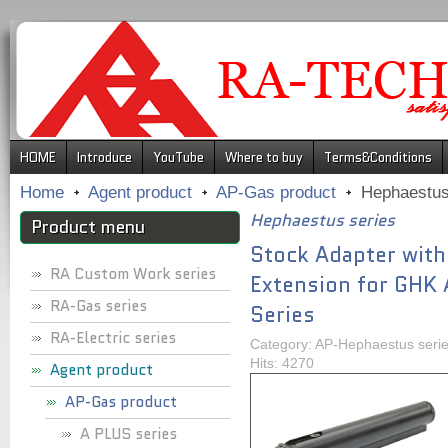
.
HOME
Introduce
YouTube
Where to buy
Terms&Conditions
Home
Agent product
AP-Gas product
Hephaestus
Hephaestus series
Product menu
Stock Adapter with
RA Custom Work series
Extension for GHK
RA-Gas series
Series
RA-Electric series
Category: AP-Hephaestus seri
Hits: 4270
Agent product
AP-Gas product
A PLUS series