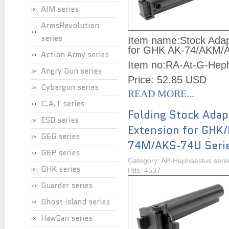
AIM series
ArmsRevolution
series
Item name:
Stock Adap
for GHK AK-74/AKM/A
Action Army series
Item no:
RA-At-G-Hep
Angry Gun series
Price: 52.85 USD
Cybergun series
READ MORE...
C.A.T series
Folding Stock Adap
ESD series
Extension for GHK
G&G series
74M/AKS-74U Seri
G&P series
Category: AP-Hephaestus seri
GHK series
Hits: 4537
Guarder series
Ghost island series
HawSan series