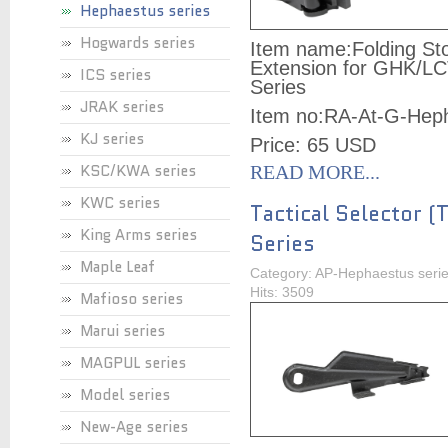
Hephaestus series
Hogwards series
Item name:
Folding St
Extension for GHK/L
ICS series
Series
JRAK series
Item no:
RA-At-G-Hep
KJ series
Price: 65 USD
KSC/KWA series
READ MORE...
KWC series
Tactical Selector (
King Arms series
Series
Maple Leaf
Category: AP-Hephaestus seri
Hits: 3509
Mafioso series
Marui series
MAGPUL series
Model series
New-Age series