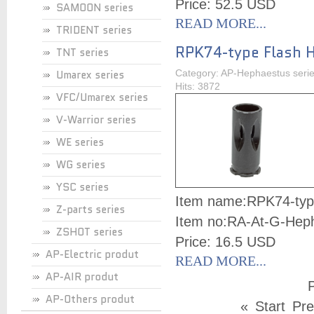
Price: 52.5 USD
SAMOON series
READ MORE...
TRIDENT series
RPK74-type Flash 
TNT series
Umarex series
Category: AP-Hephaestus seri
Hits: 3872
VFC/Umarex series
V-Warrior series
WE series
WG series
YSC series
Item name:
RPK74-typ
Z-parts series
Item no:
RA-At-G-Hep
ZSHOT series
Price: 16.5 USD
AP-Electric produt
READ MORE...
AP-AIR produt
P
AP-Others produt
«
Start
Pre