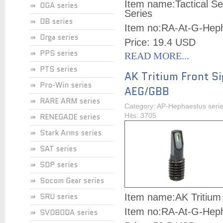
Item name:
Tactical S
OGA series
Series
OB series
Item no:
RA-At-G-Hep
Orga series
Price: 19.4 USD
PPS series
READ MORE...
PTS series
AK Tritium Front Si
Pro-Win series
AEG/GBB
RARE ARM series
Category: AP-Hephaestus seri
RENEGADE series
Hits: 3705
Stark Arms series
SAT series
SDP series
Socom Gear series
SRU series
Item name:
AK Tritium
Item no:
RA-At-G-Hep
SVOBODA series