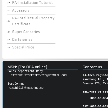
RA-Installation Tutorial
Accessory
RA-Intellectual Property
Certificate
Super Car series
Darts series
Special Price
MSN: (For Q&A online)
Contact us
Sales department Beryl
RATECHCUSTOMERSERVICE@HOTMAIL.COM
RA-Tech regist
Nanchang Rd., 
Boss Johnny
County 973, Ta
ra.ssh5915@msa.hinet.net
TEL:
+886-03-85
+886-03-854
FAX:
+886-03-
85