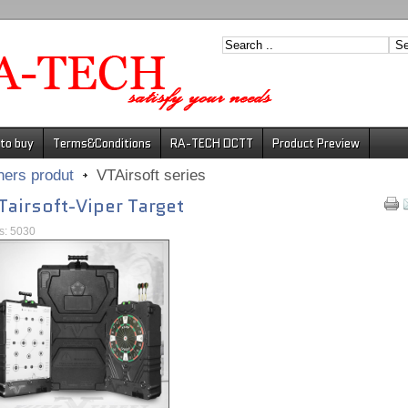
to buy
Terms&Conditions
RA-TECH DCTT
Product Preview
hers produt
VTAirsoft series
Tairsoft-Viper Target
ts: 5030