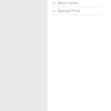
Darts series
Special Price