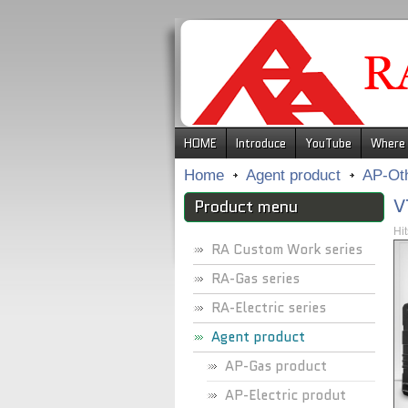
.
HOME
Introduce
YouTube
Where 
Home
Agent product
AP-Ot
V
Product menu
Hi
RA Custom Work series
RA-Gas series
RA-Electric series
Agent product
AP-Gas product
AP-Electric produt