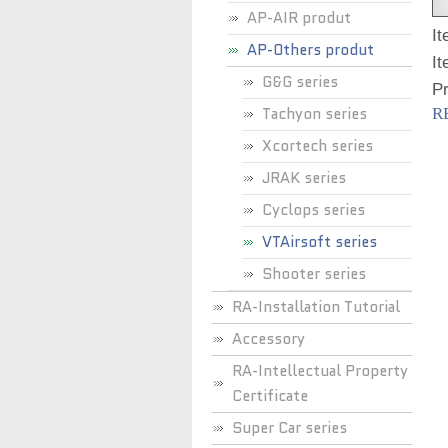
AP-AIR produt
I
AP-Others produt
It
G&G series
P
Tachyon series
R
Xcortech series
JRAK series
Cyclops series
VTAirsoft series
Shooter series
RA-Installation Tutorial
Accessory
RA-Intellectual Property
Certificate
Super Car series