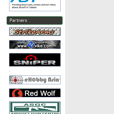
Partners