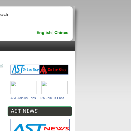
English
│
Chines
AST-Join us Fans
RA-Join us Fans
AST NEWS