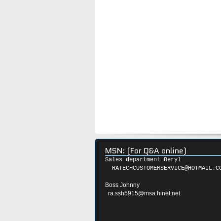
MSN: (For Q&A online)
Sales department Beryl
RATECHCUSTOMERSERVICE@HOTMAIL.C
Boss Johnny
ra.ssh5915@msa.hinet.net