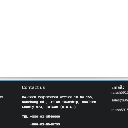
Contact us
Email:
ra.ssh591
OM
RA-Tech registered office in No.155,
sales@rat
Nanchang Rd., Ji’an Township, Hualien
County 973, Taiwan (R.O.C.)
ra.ssh591
TEL:
+886-03-8540669
+886-03-8540799