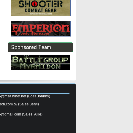
Sponsored Team
5@msa.hinet.net
(Boss Johnny)
ech.com.tw
(Sales Beryl)
5@gmail.com
(Sales Allie)