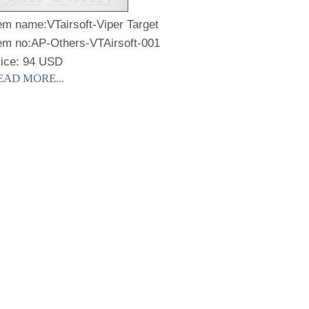
tem name:
VTairsoft-Viper Target
em no:
AP-Others-VTAirsoft-001
rice: 94 USD
EAD MORE...