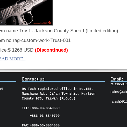
em name:Trust - Jackson County Sheriff (limited edition)
tem no:rag-custom-work-Trust-001
rice:$ 1268 USD
(Discontinued)
EAD MORE...
Contact us
Email:
ra.ssh591
OM
RA-Tech registered office in No.155,
sales@rat
Nanchang Rd., Ji’an Township, Hualien
County 973, Taiwan (R.O.C.)
ra.ssh591
TEL:
+886-03-8540669
+886-03-8540799
FAX:
+886-03-
8534635