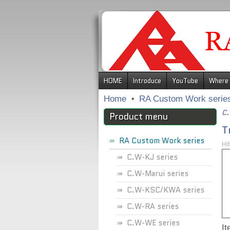
.
HOME
Introduce
YouTube
Where 
Home
RA Custom Work serie
C.
Product menu
T
RA Custom Work series
Hi
C.W-KJ series
C.W-Marui series
C.W-KSC/KWA series
C.W-RA series
C.W-WE series
I