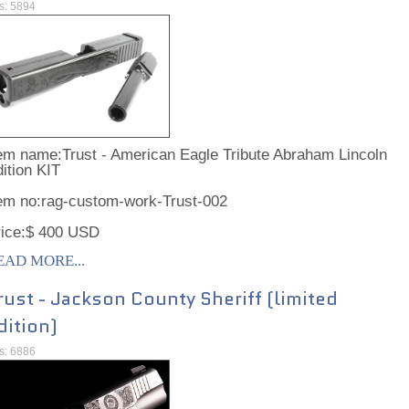
ts: 5894
em name:Trust - American Eagle Tribute Abraham Lincoln
ition KIT
tem no:rag-custom-work-Trust-002
rice:$ 400 USD
EAD MORE...
rust - Jackson County Sheriff (limited
dition)
ts: 6886