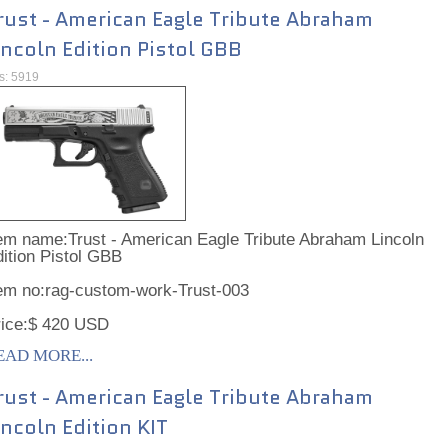
rust - American Eagle Tribute Abraham
incoln Edition Pistol GBB
ts: 5919
em name:Trust - American Eagle Tribute Abraham Lincoln
ition Pistol GBB
tem no:rag-custom-work-Trust-003
rice:$ 420 USD
EAD MORE...
rust - American Eagle Tribute Abraham
incoln Edition KIT