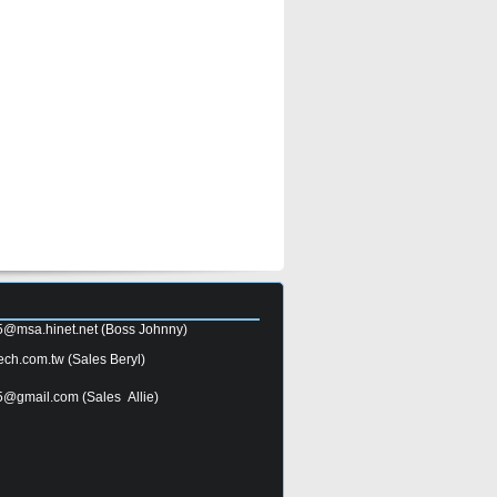
5@msa.hinet.net
(Boss Johnny)
ech.com.tw
(Sales Beryl)
5@gmail.com
(Sales Allie)