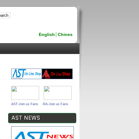
English
│
Chines
AST-Join us Fans
RA-Join us Fans
AST NEWS