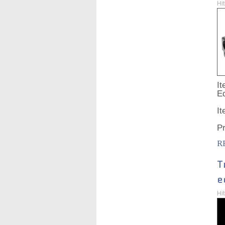
Hi
It
Ed
I
P
R
T
e
Hi