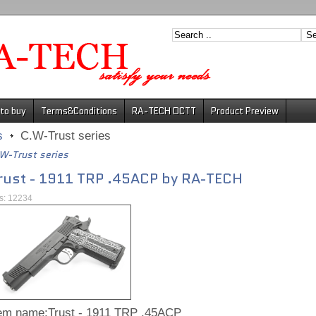
to buy
Terms&Conditions
RA-TECH DCTT
Product Preview
s
C.W-Trust series
W-Trust series
rust - 1911 TRP .45ACP by RA-TECH
ts: 12234
tem name:Trust - 1911 TRP .45ACP