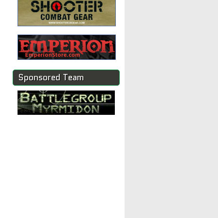
Sponsored Team