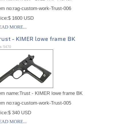
tem no:rag-custom-work-Trust-006
rice:$ 1600 USD
EAD MORE...
rust - KIMER lowe frame BK
ts: 5470
tem name:Trust - KIMER lowe frame BK
tem no:rag-custom-work-Trust-005
rice:$ 340 USD
EAD MORE...