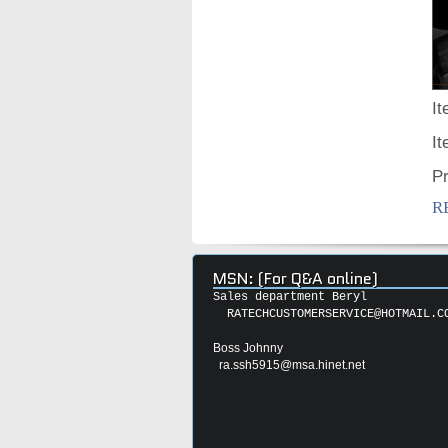
It
I
P
R
MSN: (For Q&A online)
Sales department Beryl
RATECHCUSTOMERSERVICE@HOTMAIL.C
Boss Johnny
ra.ssh5915@msa.hinet.net