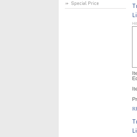
Special Price
T
L
Hi
It
Ed
I
P
R
T
L