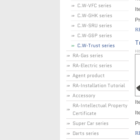
C.W-VFC series
I
C.W-GHK series
P
C.W-SRU series
R
C.W-G&P series
T
C.W-Trust series
Hi
RA-Gas series
RA-Electric series
Agent product
RA-Installation Tutorial
Accessory
I
RA-Intellectual Property
I
Certificate
Super Car series
P
Darts series
R