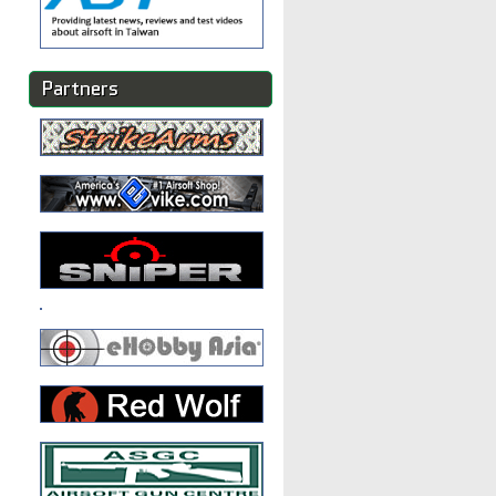
Partners