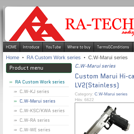
.
HOME
Introduce
YouTube
Where to buy
Terms&Conditions
Home
RA Custom Work series
C.W-Marui series
C.W-Marui series
Product menu
Custom Marui Hi-ca
RA Custom Work series
LV2(Stainless)
C.W-KJ series
Category:
C.W-Marui series
Hits: 6622
C.W-Marui series
C.W-KSC/KWA series
C.W-RA series
C.W-WE series