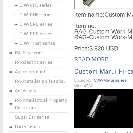
C.W-VFC series
Item name:Custom Mar
C.W-GHK series
C.W-SRU series
Item no:
RAG-Custom Work-Ma
C.W-G&P series
RAG-Custom Work-Ma
C.W-Trust series
Price:$ 820 USD
RA-Gas series
READ MORE...
RA-Electric series
Custom Marui Hi-ca
Agent product
Category:
C.W-Marui series
RA-Installation Tutorial
Hits: 4766
Accessory
RA-Intellectual Property
Certificate
Super Car series
Darts series