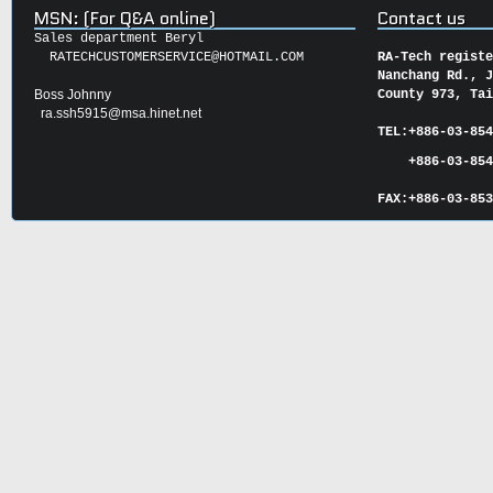
MSN: (For Q&A online)
Contact us
Sales department Beryl
RATECHCUSTOMERSERVICE@HOTMAIL.COM
RA-Tech regist
Nanchang Rd., 
Boss Johnny
County 973, Ta
ra.ssh5915@msa.hinet.net
TEL:
+886-03-85
+886-03-854
FAX:
+886-03-
85