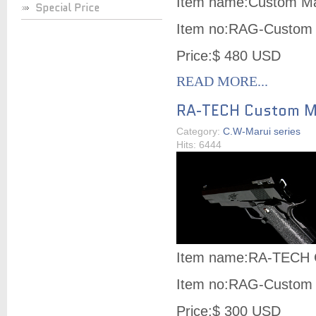
Item name:Custom Ma
Special Price
Item no:RAG-Custom 
Price:$ 480 USD
READ MORE...
RA-TECH Custom Ma
Category:
C.W-Marui series
Hits: 6444
Item name:RA-TECH C
Item no:RAG-Custom 
Price:$ 300 USD