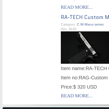
READ MORE...
RA-TECH Custom Ma
Category:
C.W-Marui series
Hits: 4636
Item name:RA-TECH C
Item no:RAG-Custom
Price:$ 320 USD
READ MORE...