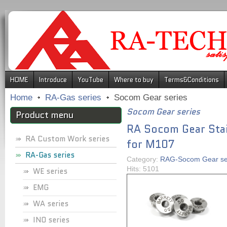
.
HOME
Introduce
YouTube
Where to buy
Terms&Conditions
Home
RA-Gas series
Socom Gear series
Socom Gear series
Product menu
RA Socom Gear Stai
RA Custom Work series
for M107
RA-Gas series
Category:
RAG-Socom Gear se
Hits: 5101
WE series
EMG
WA series
INO series