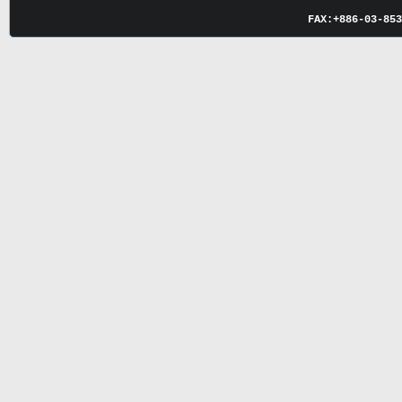
FAX:
+886-03-
85