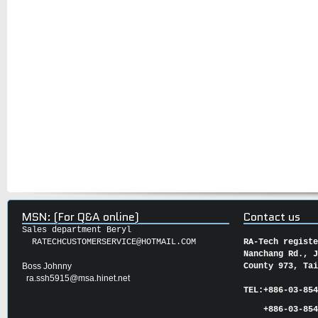
MSN: (For Q&A online)
Contact us
Sales department Beryl
RATECHCUSTOMERSERVICE@HOTMAIL.COM
RA-Tech regist
Nanchang Rd., 
Boss Johnny
County 973, Ta
ra.ssh5915@msa.hinet.net
TEL:
+886-03-85
+886-03-854