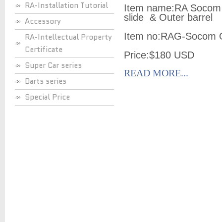
RA-Installation Tutorial
Item name:RA Socom
slide & Outer barrel
Accessory
Item no:RAG-Socom 
RA-Intellectual Property
Certificate
Price:$180 USD
Super Car series
READ MORE...
Darts series
Special Price