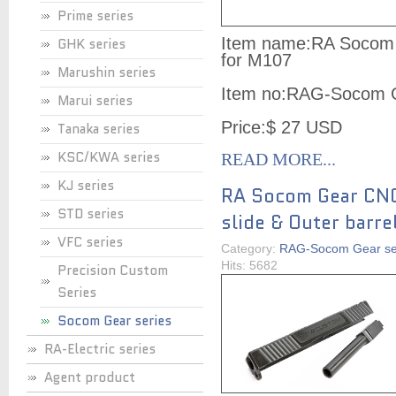
Prime series
Item name:RA Socom G
GHK series
for M107
Marushin series
Item no:RAG-Socom 
Marui series
Price:$ 27 USD
Tanaka series
KSC/KWA series
READ MORE...
KJ series
RA Socom Gear CN
STD series
slide & Outer barre
VFC series
Category:
RAG-Socom Gear se
Hits: 5682
Precision Custom
Series
Socom Gear series
RA-Electric series
Agent product