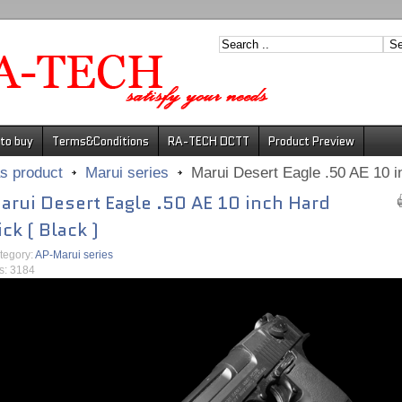
to buy
Terms&Conditions
RA-TECH DCTT
Product Preview
s product
Marui series
Marui Desert Eagle .50 AE 10 in
arui Desert Eagle .50 AE 10 inch Hard
ick ( Black )
tegory:
AP-Marui series
ts: 3184