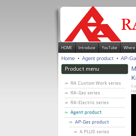
.
HOME
Introduce
YouTube
Where 
Home
Agent product
AP-Ga
M
Product menu
K
RA Custom Work series
Ca
Hi
RA-Gas series
RA-Electric series
Agent product
AP-Gas product
A PLUS series