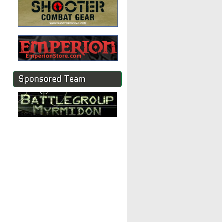
Sponsored Team