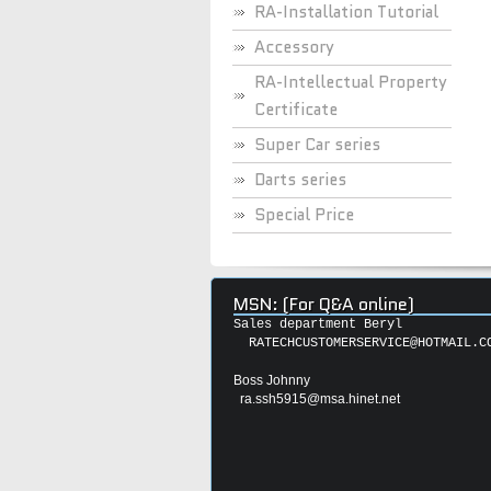
RA-Installation Tutorial
Accessory
RA-Intellectual Property
Certificate
Super Car series
Darts series
Special Price
MSN: (For Q&A online)
Sales department Beryl
RATECHCUSTOMERSERVICE@HOTMAIL.C
Boss Johnny
ra.ssh5915@msa.hinet.net