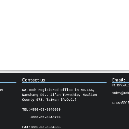
Contact us
Email:
ra.ssh591
OM
RA-Tech registered office in No.155,
sales@rat
Nanchang Rd., Ji’an Township, Hualien
County 973, Taiwan (R.O.C.)
ra.ssh591
TEL:
+886-03-8540669
+886-03-8540799
FAX:
+886-03-
8534635