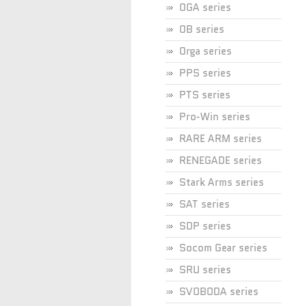
OGA series
OB series
Orga series
PPS series
PTS series
Pro-Win series
RARE ARM series
RENEGADE series
Stark Arms series
SAT series
SDP series
Socom Gear series
SRU series
SVOBODA series