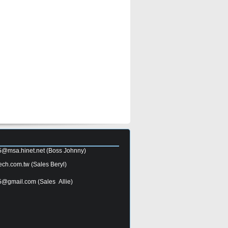
5@msa.hinet.net
(Boss Johnny)
ech.com.tw
(Sales Beryl)
5@gmail.com
(Sales Allie)