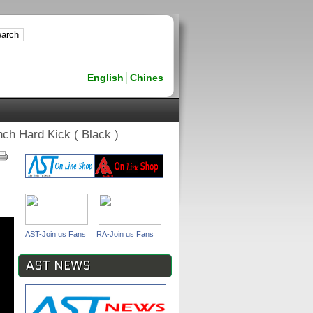
English
│
Chines
ch Hard Kick ( Black )
AST-Join us Fans
RA-Join us Fans
AST NEWS