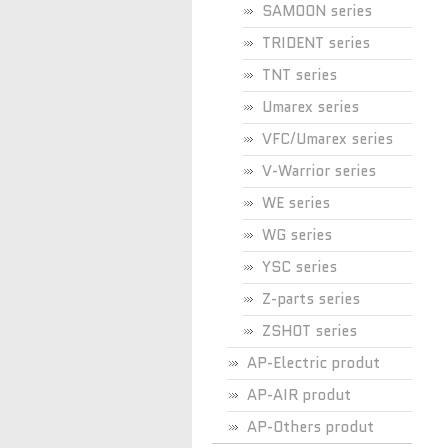
SAMOON series
TRIDENT series
TNT series
Umarex series
VFC/Umarex series
V-Warrior series
WE series
WG series
YSC series
Z-parts series
ZSHOT series
AP-Electric produt
AP-AIR produt
AP-Others produt