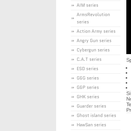
AIM series
ArmsRevolution
series
Action Army series
Angry Gun series
Cybergun series
C.A.T series
Sp
ESD series
G&G series
G&P series
Si
GHK series
No
Te
Guarder series
Pr
Ghost island series
HawSan series