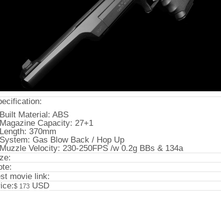
ecification:
Built Material: ABS
Magazine Capacity: 27+1
Length: 370mm
System: Gas Blow Back / Hop Up
Muzzle Velocity: 230-250FPS /w 0.2g BBs & 134a
ze:
te:
st movie link:
ice:
USD
$ 173