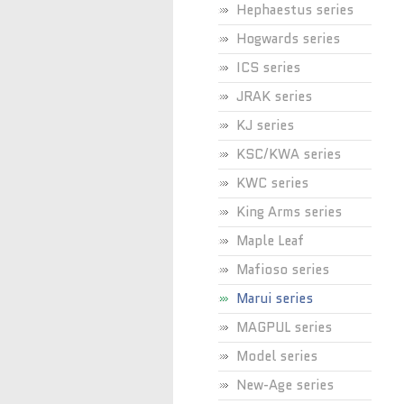
Hephaestus series
Hogwards series
ICS series
JRAK series
KJ series
KSC/KWA series
KWC series
King Arms series
Maple Leaf
Mafioso series
Marui series
MAGPUL series
Model series
New-Age series