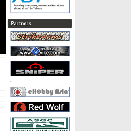
Partners