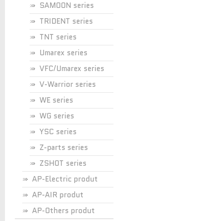
SAMOON series
TRIDENT series
TNT series
Umarex series
VFC/Umarex series
V-Warrior series
WE series
WG series
YSC series
Z-parts series
ZSHOT series
AP-Electric produt
AP-AIR produt
AP-Others produt