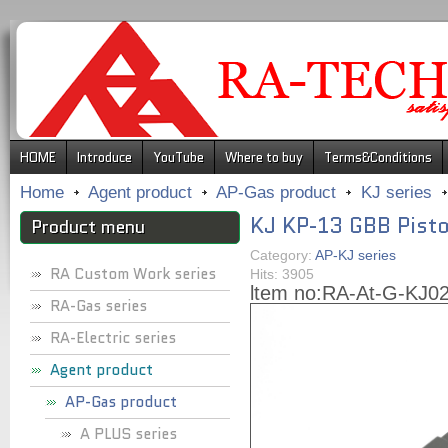
.
HOME
Introduce
YouTube
Where to buy
Terms&Conditions
Home
Agent product
AP-Gas product
KJ series
KJ KP-13 GBB Pisto
Product menu
Category:
AP-KJ series
RA Custom Work series
Hits: 3905
ltem no:
RA-At-G-KJ0
RA-Gas series
RA-Electric series
Agent product
AP-Gas product
A PLUS series