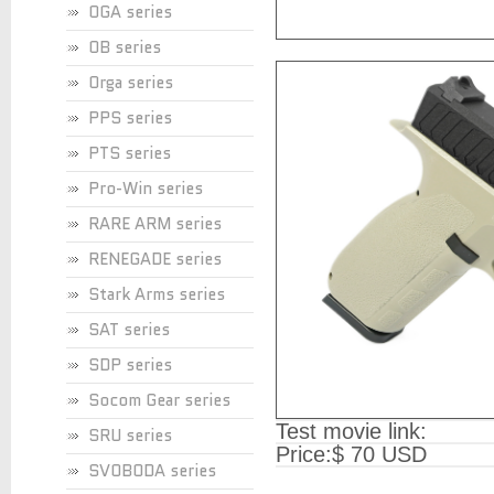
OGA series
OB series
Orga series
PPS series
PTS series
Pro-Win series
RARE ARM series
RENEGADE series
Stark Arms series
SAT series
SDP series
Socom Gear series
Test movie link:
SRU series
Price:
$ 70 USD
SVOBODA series