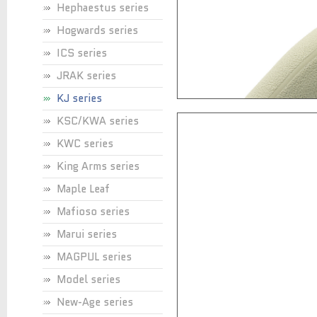
Hephaestus series
Hogwards series
ICS series
JRAK series
KJ series
KSC/KWA series
KWC series
King Arms series
Maple Leaf
Mafioso series
Marui series
MAGPUL series
Model series
New-Age series