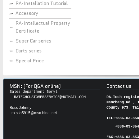
RA-Installation Tutorial
Accessory
RA-Intellectual Property
Certificate
Super Car series
Darts series
Special Price
MSN: (For Q&A online)
Contact us
Sales department Beryl
RATECHCUSTOMERSERVICE@HOTMAIL.COM
RA-Tech regist
Nanchang Rd., 
Boss Johnny
County 973, Ta
ra.ssh5915@msa.hinet.net
TEL:
+886-03-85
+886-03-854
FAX:
+886-03-
85