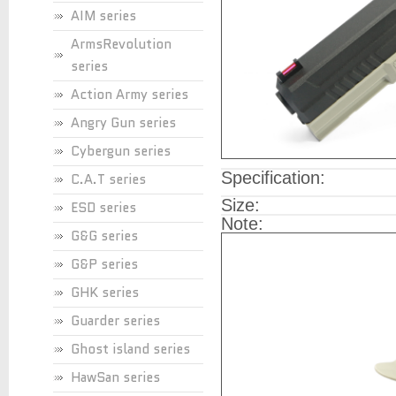
AIM series
ArmsRevolution
series
Action Army series
Angry Gun series
Cybergun series
Specification:
C.A.T series
Size:
ESD series
Note:
G&G series
G&P series
GHK series
Guarder series
Ghost island series
HawSan series