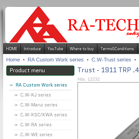
.
HOME
Introduce
YouTube
Where to buy
Terms&Conditions
Home
RA Custom Work series
C.W-Trust series
Trust - 1911 TRP 
Product menu
Hits: 12232
RA Custom Work series
C.W-KJ series
C.W-Marui series
C.W-KSC/KWA series
C.W-RA series
C.W-WE series