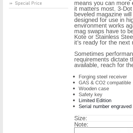
means you can more ea
Special Price
it matters most. 3-Dot
beveled magazine will
designed for use in hi
environment works agai
mag swaps have to be 
Kote or Stainless Steel
it’s ready for the next
Sometimes performanc
requirements dictate t
available, reach for th
Forging steel receiver
GAS & CO2 compatible
Wooden case
Safety key
Limited Edition
Serial number engraved
Size:
Note: