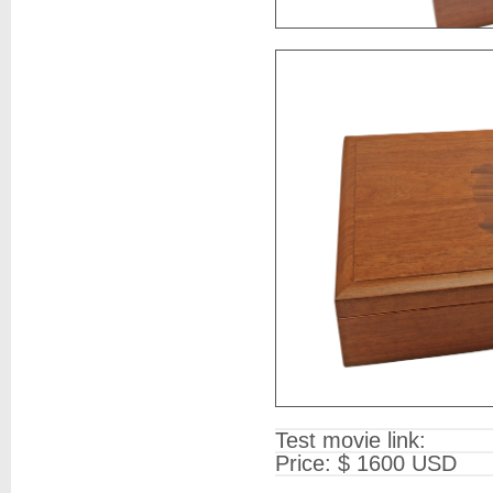
Test movie link:
Price: $ 1600 USD