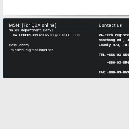
MSN: (For Q&A online)
Contact us
Sales department Beryl
RATECHCUSTOMERSERVICE@HOTMAIL.COM
RA-Tech regist
Nanchang Rd., 
Boss Johnny
County 973, Ta
ra.ssh5915@msa.hinet.net
TEL:
+886-03-85
+886-03-854
FAX:
+886-03-
85