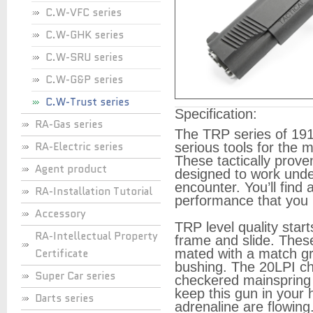
C.W-VFC series
C.W-GHK series
C.W-SRU series
C.W-G&P series
C.W-Trust series
Specification:
RA-Gas series
The TRP series of 191
RA-Electric series
serious tools for the m
These tactically proven
Agent product
designed to work under
encounter. You’ll find a
RA-Installation Tutorial
performance that you n
Accessory
TRP level quality star
RA-Intellectual Property
frame and slide. These
Certificate
mated with a match gra
bushing. The 20LPI che
Super Car series
checkered mainspring 
keep this gun in your
Darts series
adrenaline are flowing.