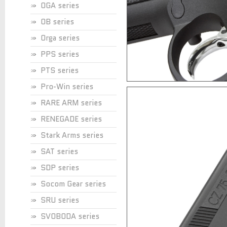
OGA series
OB series
Orga series
PPS series
PTS series
Pro-Win series
RARE ARM series
RENEGADE series
Stark Arms series
SAT series
SDP series
Socom Gear series
SRU series
SVOBODA series