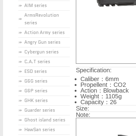
AIM series
ArmsRevolution
series
Action Army series
Angry Gun series
Cybergun series
C.A.T series
Specification:
ESD series
Caliber：6mm
G&G series
Propellent：CO2
Action：Blowback
G&P series
Weight：1105g
GHK series
Capacity：26
Size:
Guarder series
Note:
Ghost island series
HawSan series