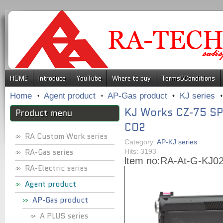
.
HOME
Introduce
YouTube
Where to buy
Terms&Conditions
Home
Agent product
AP-Gas product
KJ series
KJ Works CZ-75 SP-
Product menu
CO2
RA Custom Work series
Category:
AP-KJ series
RA-Gas series
Hits: 3193
ltem no:
RA-At-G-KJ0
RA-Electric series
Agent product
AP-Gas product
A PLUS series