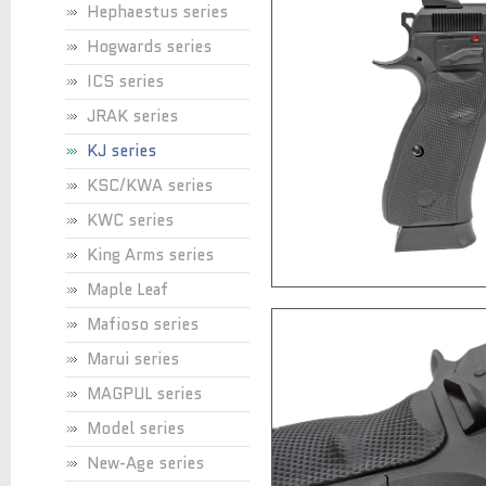
Hephaestus series
Hogwards series
ICS series
JRAK series
KJ series
KSC/KWA series
KWC series
King Arms series
Maple Leaf
Mafioso series
Marui series
MAGPUL series
Model series
New-Age series