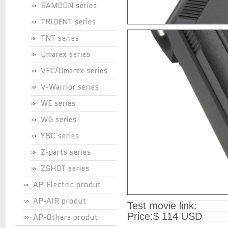
SAMOON series
TRIDENT series
TNT series
Umarex series
VFC/Umarex series
V-Warrior series
WE series
WG series
YSC series
Z-parts series
ZSHOT series
AP-Electric produt
AP-AIR produt
Test movie link:
Price:
$ 114 USD
AP-Others produt