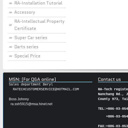
RA-Installation Tutorial
Accessory
RA-Intellectual Property
Certificate
Super Car series
Darts series
Special Price
MSN: (For Q&A online)
Contact us
Sales department Beryl
RATECHCUSTOMERSERVICE@HOTMAIL.COM
RA-Tech regist
Nanchang Rd., 
Boss Johnny
County 973, Ta
ra.ssh5915@msa.hinet.net
TEL:
+886-03-85
+886-03-854
FAX:
+886-03-
85