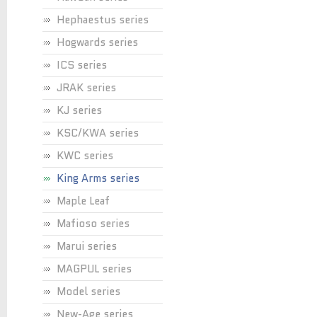
Hephaestus series
Hogwards series
ICS series
JRAK series
KJ series
KSC/KWA series
KWC series
King Arms series
Maple Leaf
Mafioso series
Marui series
MAGPUL series
Model series
New-Age series