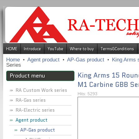
.
HOME
Introduce
YouTube
Where to buy
Terms&Conditions
Home
Agent product
AP-Gas product
King Arms 
Series
King Arms 15 Roun
Product menu
M1 Carbine GBB Se
RA Custom Work series
Hits: 5293
RA-Gas series
RA-Electric series
Agent product
AP-Gas product