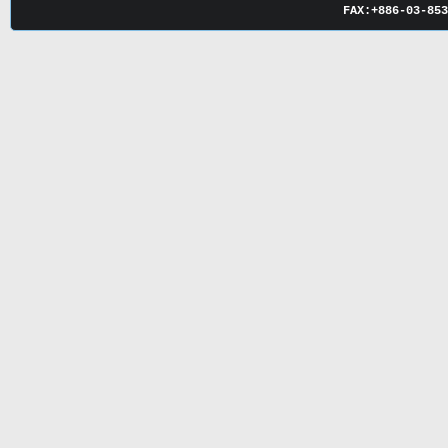
FAX:
+886-03-
85