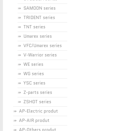
SAMOON series
TRIDENT series
TNT series
Umarex series
VFC/Umarex series
V-Warrior series
WE series
WG series
YSC series
Z-parts series
ZSHOT series
AP-Electric produt
AP-AIR produt
AP-Others produt