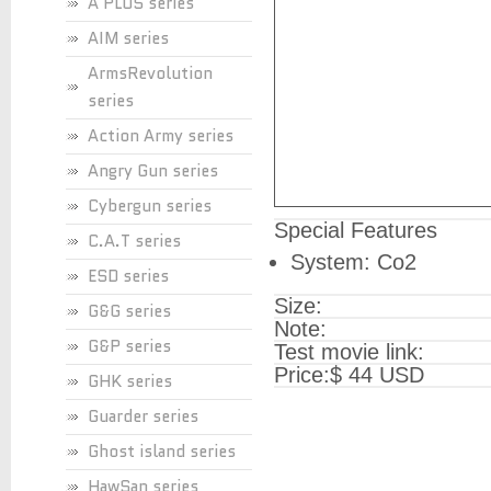
A PLUS series
AIM series
ArmsRevolution
series
Action Army series
Angry Gun series
Cybergun series
Special Features
C.A.T series
System: Co2
ESD series
Size:
G&G series
Note:
G&P series
Test movie link:
Price:
$ 44 USD
GHK series
Guarder series
Ghost island series
HawSan series