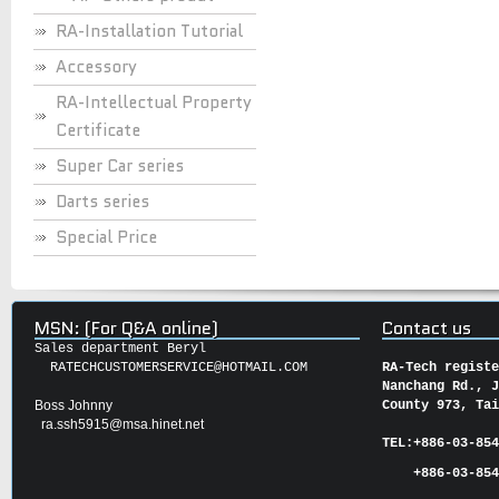
RA-Installation Tutorial
Accessory
RA-Intellectual Property
Certificate
Super Car series
Darts series
Special Price
MSN: (For Q&A online)
Contact us
Sales department Beryl
RATECHCUSTOMERSERVICE@HOTMAIL.COM
RA-Tech regist
Nanchang Rd., 
Boss Johnny
County 973, Ta
ra.ssh5915@msa.hinet.net
TEL:
+886-03-85
+886-03-854