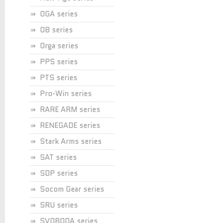
OGA series
OB series
Orga series
PPS series
PTS series
Pro-Win series
RARE ARM series
RENEGADE series
Stark Arms series
SAT series
SDP series
Socom Gear series
SRU series
SVOBODA series