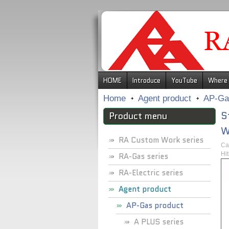
.
HOME
Introduce
YouTube
Where 
Home
Agent product
AP-Ga
S
Product menu
W
RA Custom Work series
Ca
Hi
RA-Gas series
RA-Electric series
Agent product
AP-Gas product
A PLUS series