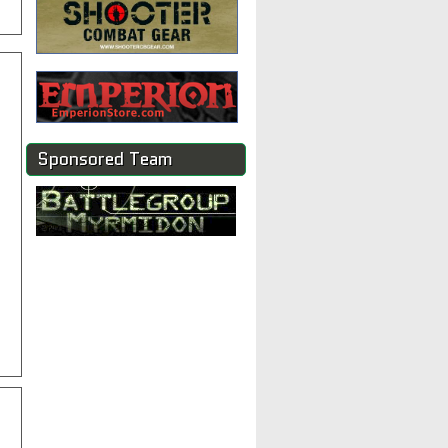
Sponsored Team