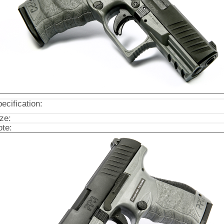
ecification:
ze:
te: