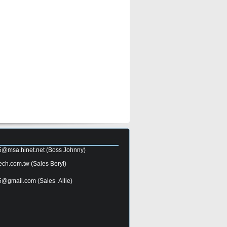
5@msa.hinet.net
(Boss Johnny)
ech.com.tw
(Sales Beryl)
5@gmail.com
(Sales Allie)