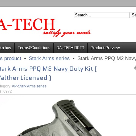
to buy
Terms&Conditions
RA-TECH DCTT
Product Preview
s product
Stark Arms series
Stark Arms PPQ M2 Navy D
tark Arms PPQ M2 Navy Duty Kit (
alther Licensed )
tegory:
AP-Stark Arms series
ts: 6972