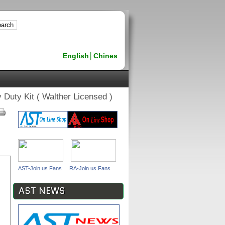
English
│
Chines
uty Kit ( Walther Licensed )
AST-Join us Fans
RA-Join us Fans
AST NEWS