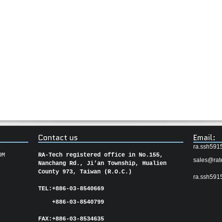
Contact us
Email:
ra.ssh591
OM
RA-Tech registered office in No.155,
sales@rat
Nanchang Rd., Ji’an Township, Hualien
County 973, Taiwan (R.O.C.)
ra.ssh591
TEL:
+886-03-8540669
+886-03-8540799
FAX:
+886-03-
8534635