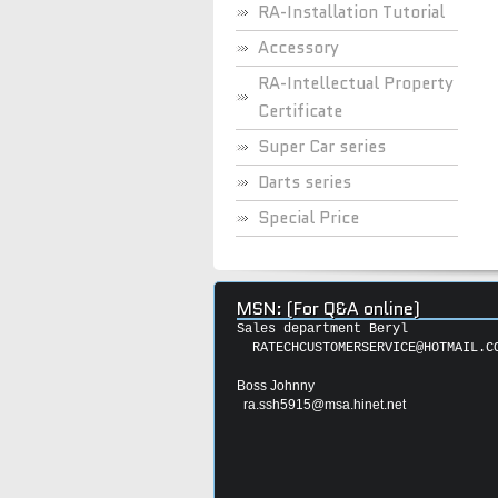
RA-Installation Tutorial
Accessory
RA-Intellectual Property
Certificate
Super Car series
Darts series
Special Price
MSN: (For Q&A online)
Sales department Beryl
RATECHCUSTOMERSERVICE@HOTMAIL.C
Boss Johnny
ra.ssh5915@msa.hinet.net