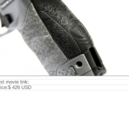
st movie link:
ice:
$ 426 USD