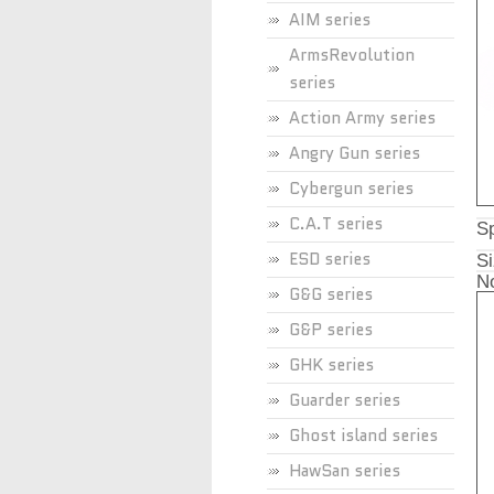
AIM series
ArmsRevolution
series
Action Army series
Angry Gun series
Cybergun series
C.A.T series
Sp
ESD series
Si
No
G&G series
G&P series
GHK series
Guarder series
Ghost island series
HawSan series