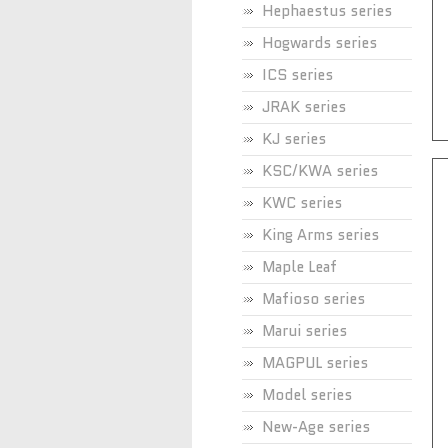
Hephaestus series
Hogwards series
ICS series
JRAK series
KJ series
KSC/KWA series
KWC series
King Arms series
Maple Leaf
Mafioso series
Marui series
MAGPUL series
Model series
New-Age series