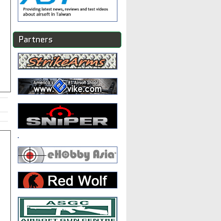
Partners