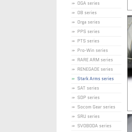
OGA series
OB series
Orga series
PPS series
PTS series
Pro-Win series
RARE ARM series
RENEGADE series
Stark Arms series
SAT series
SDP series
Socom Gear series
SRU series
SVOBODA series