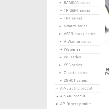
SAMOON series
TRIDENT series
TNT series
Umarex series
VFC/Umarex series
V-Warrior series
WE series
WG series
YSC series
Te
Z-parts series
Pr
ZSHOT series
AP-Electric produt
AP-AIR produt
AP-Others produt