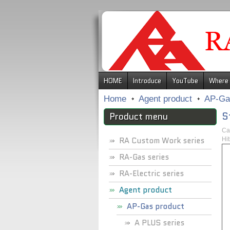
.
HOME
Introduce
YouTube
Where 
Home
Agent product
AP-Ga
S
Product menu
Ca
RA Custom Work series
Hi
RA-Gas series
RA-Electric series
Agent product
AP-Gas product
A PLUS series