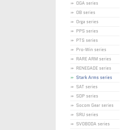
OGA series
OB series
Orga series
PPS series
PTS series
Pro-Win series
RARE ARM series
RENEGADE series
Stark Arms series
SAT series
SDP series
Socom Gear series
SRU series
SVOBODA series