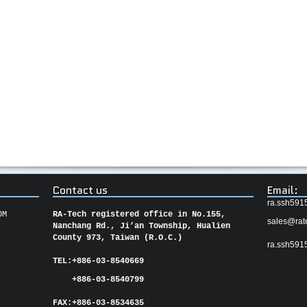
Contact us
Email:
ra.ssh591
OM
RA-Tech registered office in No.155,
sales@rat
Nanchang Rd., Ji’an Township, Hualien
County 973, Taiwan (R.O.C.)
ra.ssh591
TEL:
+886-03-8540669
+886-03-8540799
FAX:
+886-03-
8534635