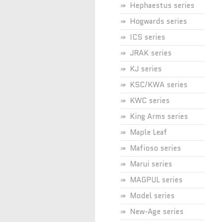
Hephaestus series
Hogwards series
ICS series
JRAK series
KJ series
KSC/KWA series
KWC series
King Arms series
Maple Leaf
Mafioso series
Marui series
MAGPUL series
Model series
New-Age series