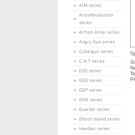
AIM series
ArmsRevolution
series
Action Army series
Angry Gun series
Cybergun series
Sp
C.A.T series
Si
No
ESD series
Te
Pr
G&G series
G&P series
GHK series
Guarder series
Ghost island series
HawSan series