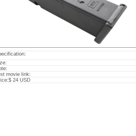
ecification:
ze:
te:
st movie link:
ice:
$ 24 USD