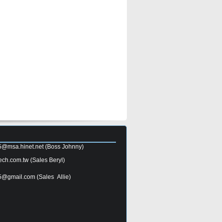
5@msa.hinet.net
(Boss Johnny)
ech.com.tw
(Sales Beryl)
5@gmail.com
(Sales Allie)