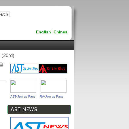
English
│
Chines
(20rd)
AST-Join us Fans
RA-Join us Fans
AST NEWS