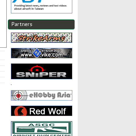
Partners