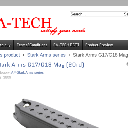
to buy
Terms&Conditions
RA-TECH DCTT
Product Preview
s product
Stark Arms series
Stark Arms G17/G18 Mag 
tark Arms G17/G18 Mag (20rd)
tegory:
AP-Stark Arms series
ts: 3809