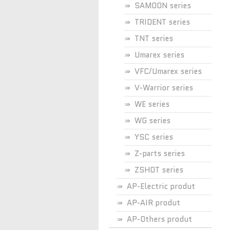
SAMOON series
TRIDENT series
TNT series
Umarex series
VFC/Umarex series
V-Warrior series
WE series
WG series
YSC series
Z-parts series
ZSHOT series
AP-Electric produt
AP-AIR produt
AP-Others produt