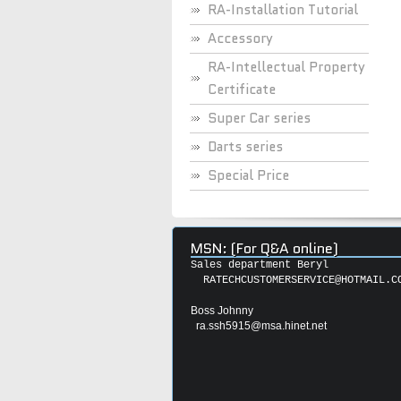
RA-Installation Tutorial
Accessory
RA-Intellectual Property
Certificate
Super Car series
Darts series
Special Price
MSN: (For Q&A online)
Sales department Beryl
RATECHCUSTOMERSERVICE@HOTMAIL.C
Boss Johnny
ra.ssh5915@msa.hinet.net