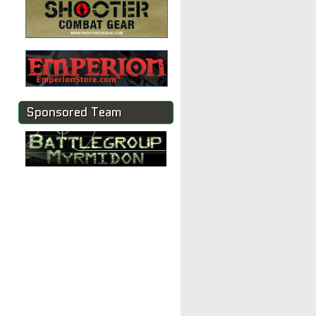
Sponsored Team